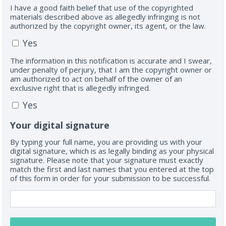
I have a good faith belief that use of the copyrighted
materials described above as allegedly infringing is not
authorized by the copyright owner, its agent, or the law.
Yes
The information in this notification is accurate and I swear,
under penalty of perjury, that I am the copyright owner or
am authorized to act on behalf of the owner of an
exclusive right that is allegedly infringed.
Yes
Your digital signature
By typing your full name, you are providing us with your
digital signature, which is as legally binding as your physical
signature. Please note that your signature must exactly
match the first and last names that you entered at the top
of this form in order for your submission to be successful.