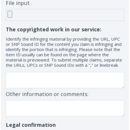
File input
The copyrighted work in our service:
Identify the infringing material by providing the URL, UPC
or SNP Sound ID for the content you claim is infringing and
identify the portion that is infringing. Please note that the
item ID usually can be found on the page where the
material is previewed. To submit multiple claims, separate
the URLs, UPCs or SNP Sound IDs with a "," or linebreak.
Other information or comments:
Legal confirmation