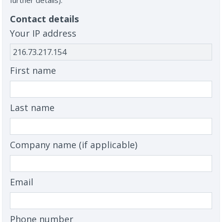
further details).
Contact details
Your IP address
First name
Last name
Company name (if applicable)
Email
Phone number