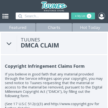
+
My List
0
Featured
Charts
Hot Today
TUUNES
DMCA CLAIM
Copyright Infringement Claims Form
If you believe in good faith that any material provided
through the Service infringes upon your copyright, you may
send notice to Tuunes requesting that the material or
access to the material be removed, pursuant to the Digital
Millennium Copyright Act ("DMCA"), by filling out the
following form.
(See 17 U.S.C 512(c)(3) and http://www.copyright.gov for