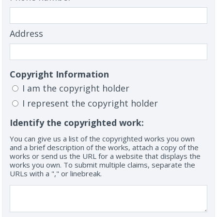
Address
Copyright Information
I am the copyright holder
I represent the copyright holder
Identify the copyrighted work:
You can give us a list of the copyrighted works you own
and a brief description of the works, attach a copy of the
works or send us the URL for a website that displays the
works you own. To submit multiple claims, separate the
URLs with a "," or linebreak.