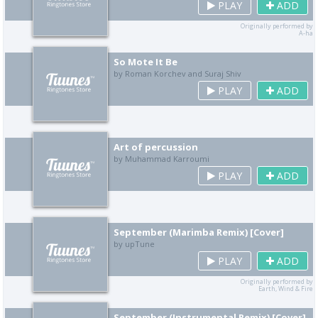
PLAY
ADD
Originally performed by
A-ha
So Mote It Be
by Roman Korchev and Suraj Shiv
PLAY
ADD
Art of percussion
by Muhammad Karroumi
PLAY
ADD
September (Marimba Remix) [Cover]
by upTune
PLAY
ADD
Originally performed by
Earth, Wind & Fire
September (Instrumental Remix) [Cover]