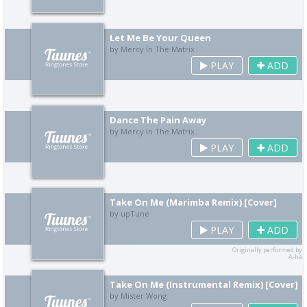
Let Me Be Your Queen
by Mercy In The Matrix
PLAY
ADD
Dance The Pain Away
by Mercy In The Matrix
PLAY
ADD
Take On Me (Marimba Remix) [Cover]
by upTune
PLAY
ADD
Originally performed by
A-ha
Take On Me (Instrumental Remix) [Cover]
by Mister Wong