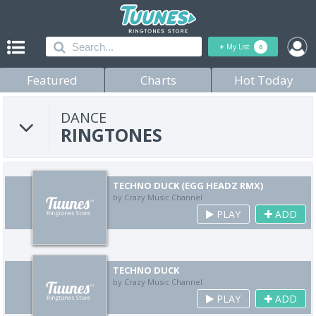
+
My List
0
Featured
Charts
Hot Today
DANCE
RINGTONES
TECHNO DUCK (EGG HEADZ RMX)
by Crazy Music Channel
PLAY
ADD
TECHNO DUCK
by Crazy Music Channel
PLAY
ADD