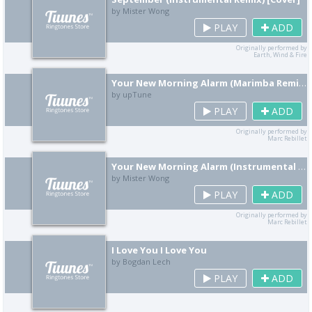
by Mister Wong
PLAY
ADD
Originally performed by
Earth, Wind & Fire
Your New Morning Alarm (Marimba Remix) [Cover]
by upTune
PLAY
ADD
Originally performed by
Marc Rebillet
Your New Morning Alarm (Instrumental Remix) [Cover]
by Mister Wong
PLAY
ADD
Originally performed by
Marc Rebillet
I Love You I Love You
by Bogdan Lech
PLAY
ADD