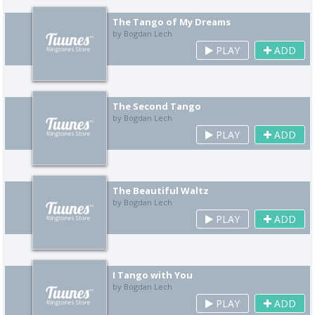
The Tango of My Dreams
by Bogdan Lech
PLAY
ADD
The Second Tango
by Bogdan Lech
PLAY
ADD
The Beautiful Waltz
by Bogdan Lech
PLAY
ADD
I Tango with You
by Bogdan Lech
PLAY
ADD