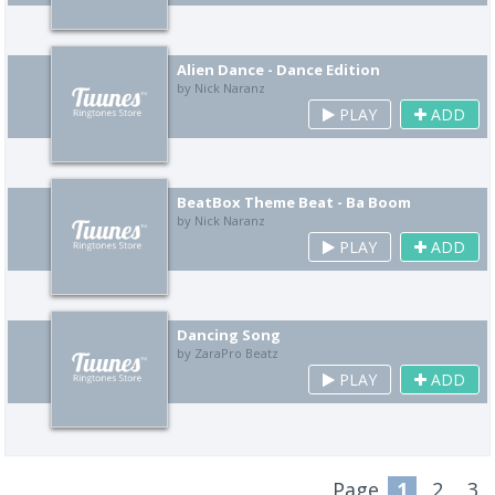
Alien Dance - Dance Edition
by Nick Naranz
PLAY
ADD
BeatBox Theme Beat - Ba Boom
by Nick Naranz
PLAY
ADD
Dancing Song
by ZaraPro Beatz
PLAY
ADD
Page
1
2
3