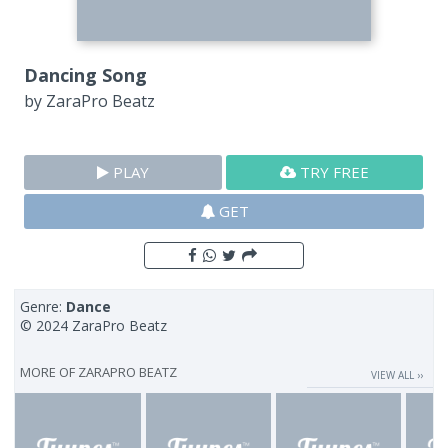
Dancing Song
by
ZaraPro Beatz
PLAY
TRY FREE
GET
Genre:
Dance
© 2024 ZaraPro Beatz
MORE OF
ZARAPRO BEATZ
VIEW ALL ››