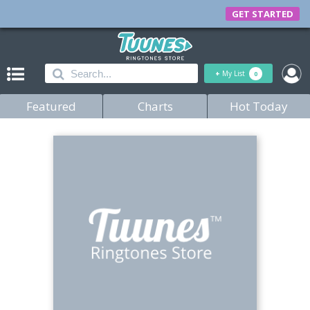
GET STARTED
+
My List
0
Featured
Charts
Hot Today