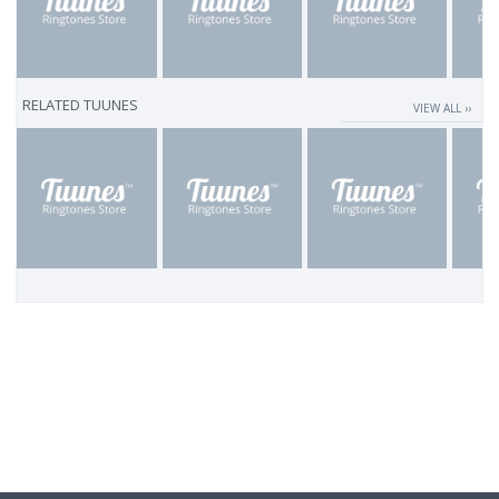
RELATED TUUNES
VIEW ALL ››