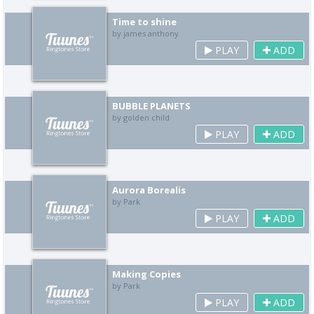
Time to shine
by james anthony
PLAY
ADD
BUBBLE PLANETS
by golden child
PLAY
ADD
Aurora Borealis
by Park
PLAY
ADD
Making Copies
by Park
PLAY
ADD