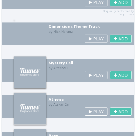
PLAY
ADD
Originally performed by
Eurythmics
Dimensions Theme Track
by Nick Naranz
PLAY
ADD
Mystery Call
by AlternaH
PLAY
ADD
Athena
by AtakanCan
PLAY
ADD
Bass