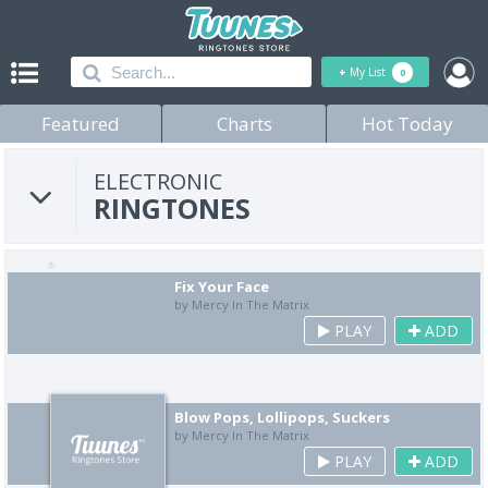
+
My List
0
Featured
Charts
Hot Today
ELECTRONIC
RINGTONES
Fix Your Face
by Mercy In The Matrix
PLAY
ADD
Blow Pops, Lollipops, Suckers
by Mercy In The Matrix
PLAY
ADD