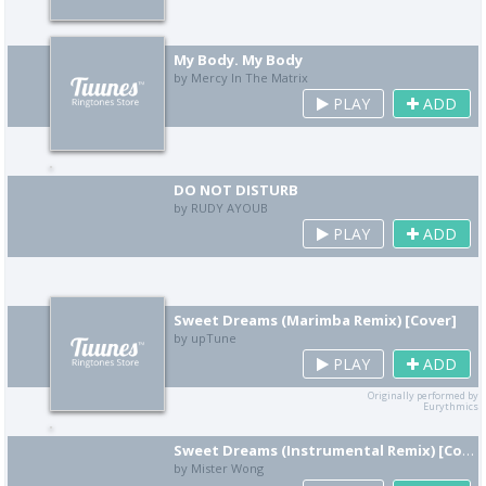
My Body. My Body
by Mercy In The Matrix
PLAY
ADD
DO NOT DISTURB
by RUDY AYOUB
PLAY
ADD
Sweet Dreams (Marimba Remix) [Cover]
by upTune
PLAY
ADD
Originally performed by
Eurythmics
Sweet Dreams (Instrumental Remix) [Cover]
by Mister Wong