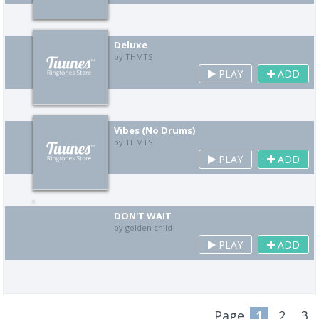
Deluxe
by THMTS
PLAY
ADD
Vibes (No Drums)
by THMTS
PLAY
ADD
DON'T WAIT
by golden child
PLAY
ADD
Page
1
2
3