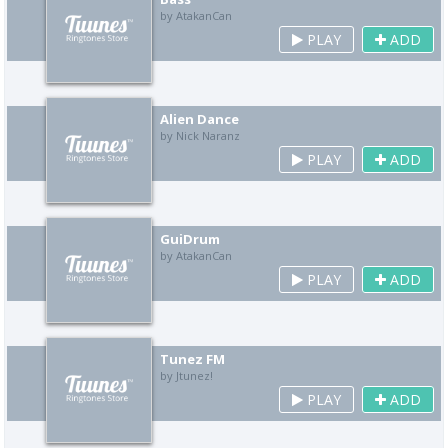
by AtakanCan
PLAY
ADD
Alien Dance
by Nick Naranz
PLAY
ADD
GuiDrum
by AtakanCan
PLAY
ADD
Tunez FM
by Jtunez!
PLAY
ADD