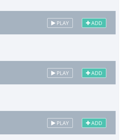
PLAY
ADD
PLAY
ADD
PLAY
ADD