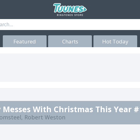
Featured
Charts
Hot Today
 Messes With Christmas This Year #
lomsteel, Robert Weston