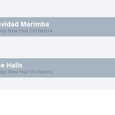
Navidad Marimba
ppy New Year Orchestra
e Halls
ppy New Year Orchestra