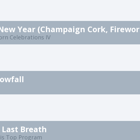
orn Celebrations IV
nowfall
 Last Breath
ris Top Program