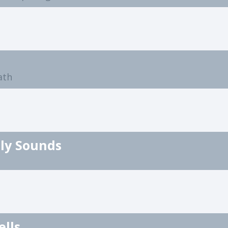
ath
ly Sounds
ells