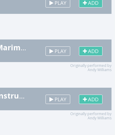
PLAY
ADD
It's the Most Wonderful Time of the Year (Marimba Remix) [Christmas Cover]
PLAY
ADD
Originally performed by
Andy Williams
It's the Most Wonderful Time of the Year (Instrumental Remix) [Christmas Cover]
PLAY
ADD
Originally performed by
Andy Williams