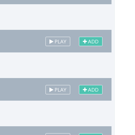
PLAY
ADD
PLAY
ADD