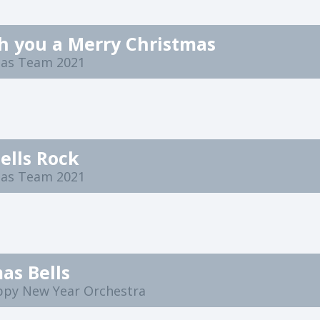
h you a Merry Christmas
mas Team 2021
Bells Rock
mas Team 2021
as Bells
ppy New Year Orchestra