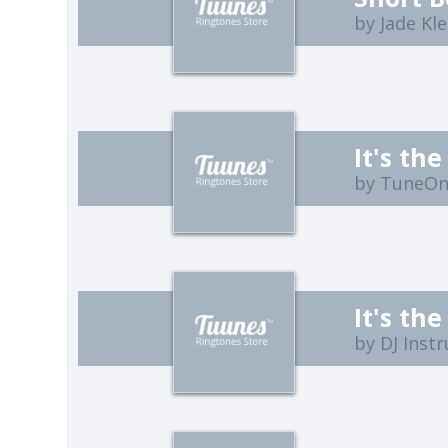
by Jade Kl
by TuneO
by DJ Inst