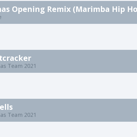
e
tcracker
mas Team 2021
ells
mas Team 2021