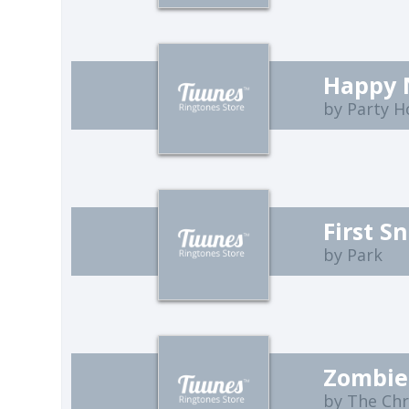
by Party H
First S
by Park
Zombie
by The Ch