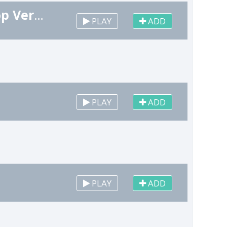
Christmas Opening Remix (Marimba Hip Hop Version)
PLAY
ADD
PLAY
ADD
PLAY
ADD