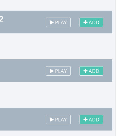
2
PLAY
ADD
PLAY
ADD
PLAY
ADD