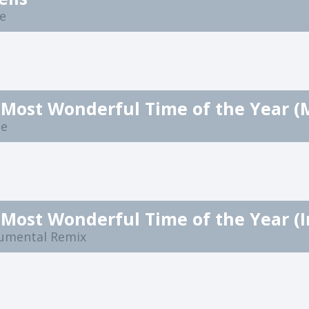
ee
ne
rumental Remix