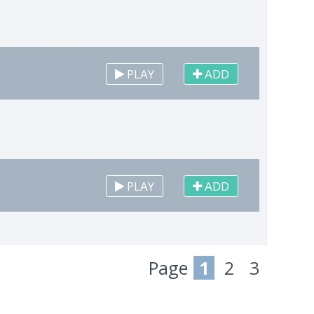
PLAY
ADD
PLAY
ADD
Page
1
2
3