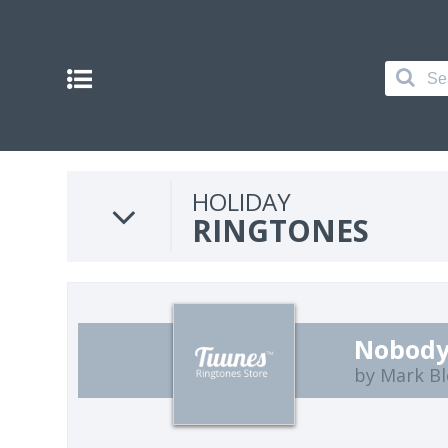
HOLIDAY
RINGTONES
Nobody
by Mark B