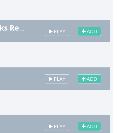
Happy New Year (Champaign Cork, Fireworks Remix)
PLAY
ADD
PLAY
ADD
PLAY
ADD