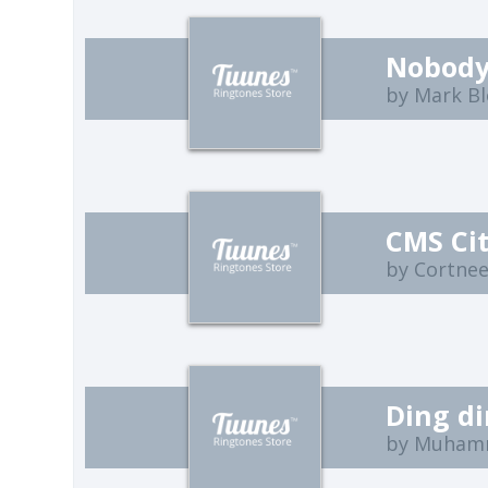
Nobody
by Mark B
CMS Ci
by Cortne
Ding d
by Muham