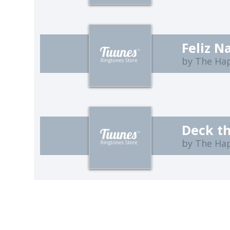
Feliz 
by The Ha
Deck th
by The Ha