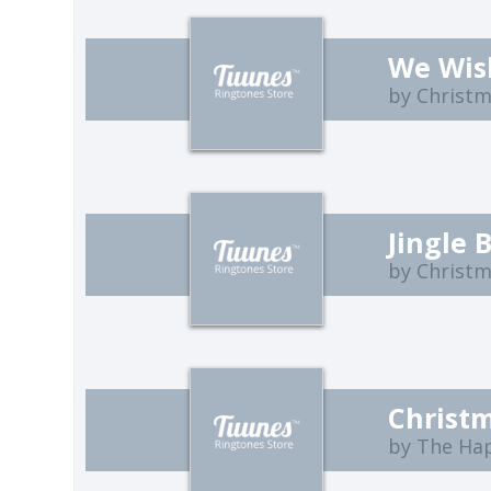
We Wis
by Christ
Jingle 
by Christ
Christm
by The Ha