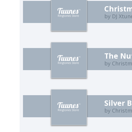
by DJ Xtun
The Nu
by Christ
Silver B
by Christ