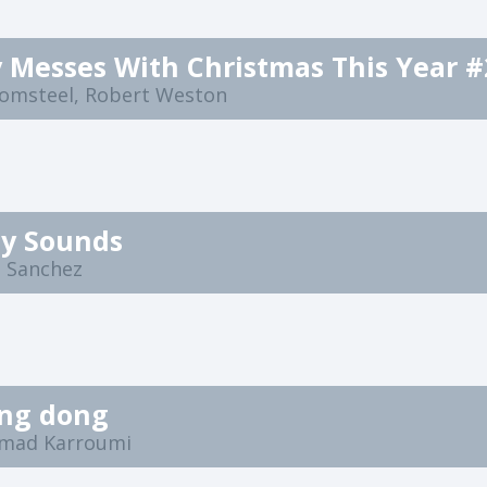
 Messes With Christmas This Year #
lomsteel, Robert Weston
ty Sounds
e Sanchez
ing dong
mad Karroumi