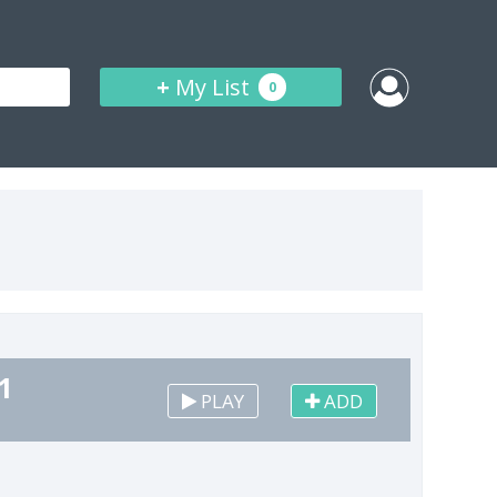
+
My List
0
1
PLAY
ADD