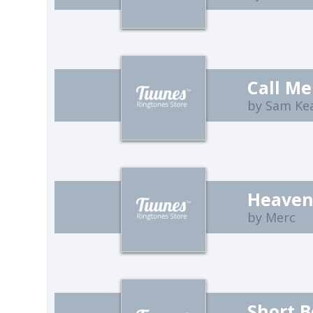
Call Me
by Sam Ke
Heaven
by Merc
Short B