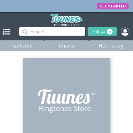
GET STARTED
+
My List
0
Featured
Charts
Hot Today