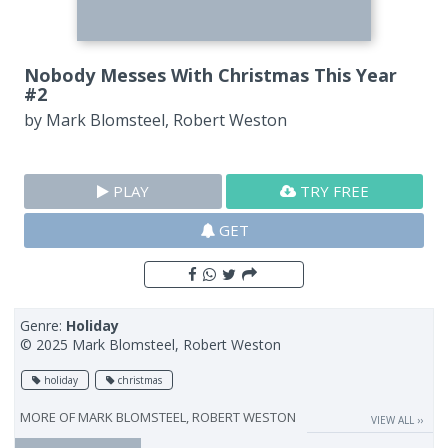
Nobody Messes With Christmas This Year
#2
by
Mark Blomsteel, Robert Weston
PLAY
TRY FREE
GET
Genre:
Holiday
© 2025 Mark Blomsteel, Robert Weston
holiday
christmas
MORE OF
MARK BLOMSTEEL, ROBERT WESTON
VIEW ALL ››