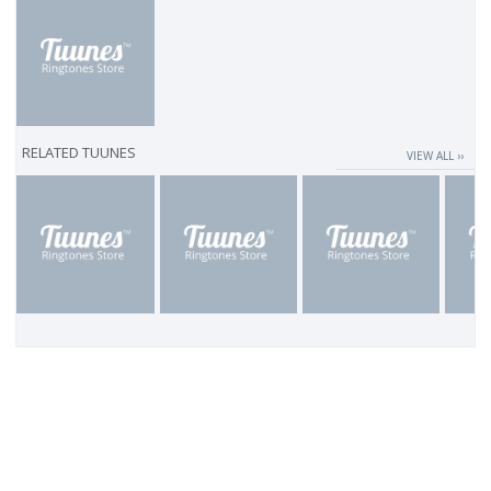
RELATED TUUNES
VIEW ALL ››