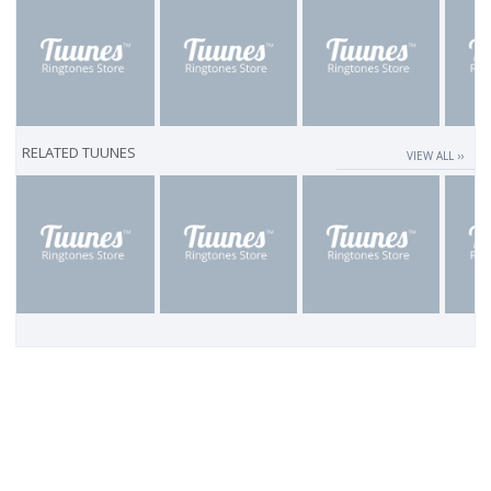
RELATED TUUNES
VIEW ALL ››