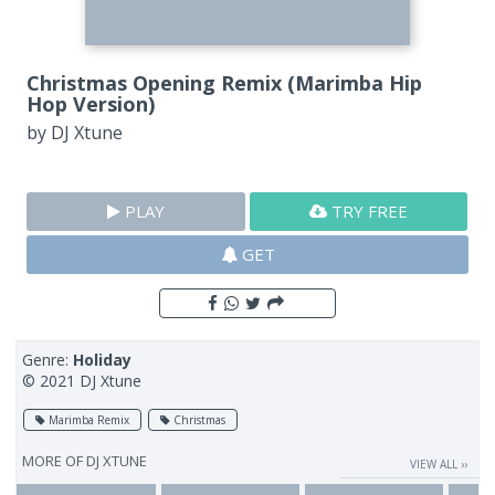
Christmas Opening Remix (Marimba Hip
Hop Version)
by
DJ Xtune
PLAY
TRY FREE
GET
Genre:
Holiday
© 2021 DJ Xtune
Marimba Remix
Christmas
MORE OF
DJ XTUNE
VIEW ALL ››