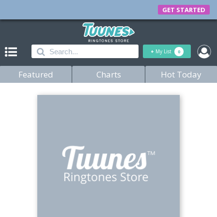
GET STARTED
+
My List
0
Featured
Charts
Hot Today