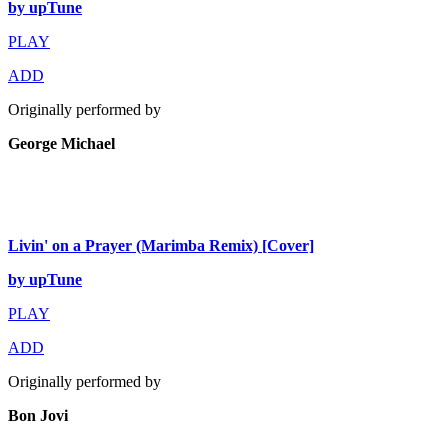
by upTune
PLAY
ADD
Originally performed by
George Michael
Livin' on a Prayer (Marimba Remix) [Cover]
by upTune
PLAY
ADD
Originally performed by
Bon Jovi