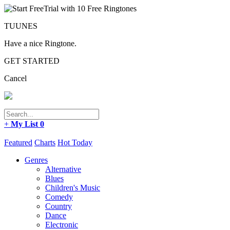
TUUNES
Have a nice Ringtone.
GET STARTED
Cancel
+
My List
0
Featured
Charts
Hot Today
Genres
Alternative
Blues
Children's Music
Comedy
Country
Dance
Electronic