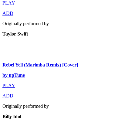
PLAY
ADD
Originally performed by
Taylor Swift
Rebel Yell (Marimba Remix) [Cover]
by upTune
PLAY
ADD
Originally performed by
Billy Idol