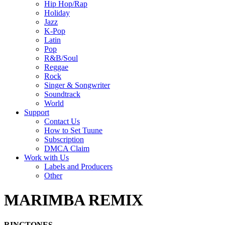
Hip Hop/Rap
Holiday
Jazz
K-Pop
Latin
Pop
R&B/Soul
Reggae
Rock
Singer & Songwriter
Soundtrack
World
Support
Contact Us
How to Set Tuune
Subscription
DMCA Claim
Work with Us
Labels and Producers
Other
MARIMBA REMIX
RINGTONES