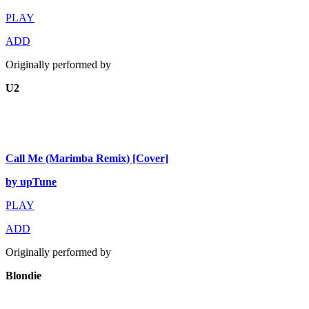
PLAY
ADD
Originally performed by
U2
Call Me (Marimba Remix) [Cover]
by upTune
PLAY
ADD
Originally performed by
Blondie