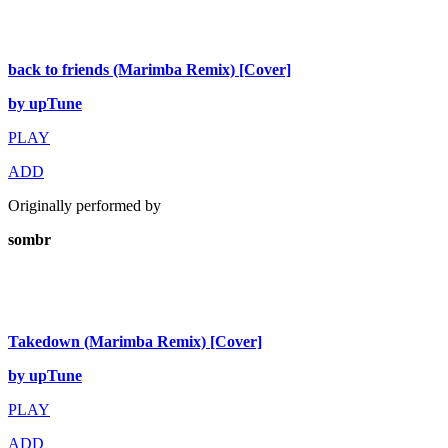
back to friends (Marimba Remix) [Cover]
by upTune
PLAY
ADD
Originally performed by
sombr
Takedown (Marimba Remix) [Cover]
by upTune
PLAY
ADD