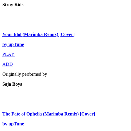
Stray Kids
Your Idol (Marimba Remix) [Cover]
by upTune
PLAY
ADD
Originally performed by
Saja Boys
The Fate of Ophelia (Marimba Remix) [Cover]
by upTune