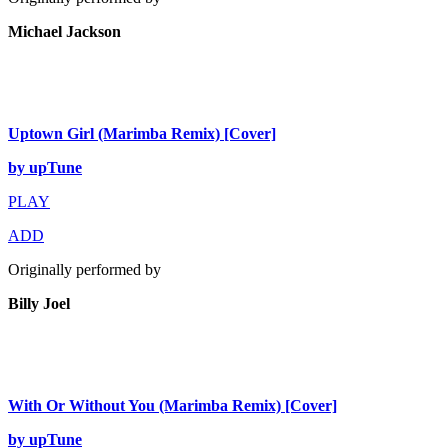
Michael Jackson
Uptown Girl (Marimba Remix) [Cover]
by upTune
PLAY
ADD
Originally performed by
Billy Joel
With Or Without You (Marimba Remix) [Cover]
by upTune