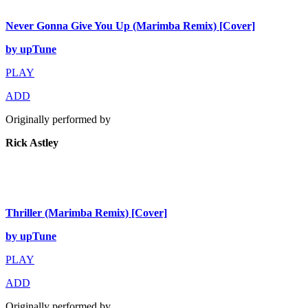
Never Gonna Give You Up (Marimba Remix) [Cover]
by upTune
PLAY
ADD
Originally performed by
Rick Astley
Thriller (Marimba Remix) [Cover]
by upTune
PLAY
ADD
Originally performed by