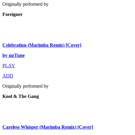
Originally performed by
Foreigner
Celebration (Marimba Remix) [Cover]
by upTune
PLAY
ADD
Originally performed by
Kool & The Gang
Careless Whisper (Marimba Remix) [Cover]