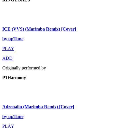
ICE (VVS) (Marimba Remix) [Cover]
by upTune
PLAY
ADD
Originally performed by
P1Harmony
Adrenalin (Marimba Remix) [Cover]
by upTune
PLAY