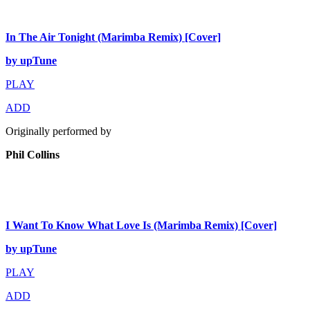
In The Air Tonight (Marimba Remix) [Cover]
by upTune
PLAY
ADD
Originally performed by
Phil Collins
I Want To Know What Love Is (Marimba Remix) [Cover]
by upTune
PLAY
ADD