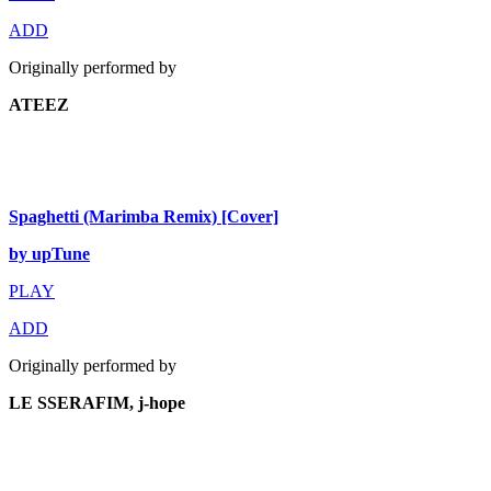
ADD
Originally performed by
ATEEZ
Spaghetti (Marimba Remix) [Cover]
by upTune
PLAY
ADD
Originally performed by
LE SSERAFIM, j-hope