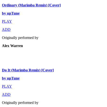
Ordinary (Marimba Remix) [Cover]
by upTune
PLAY
ADD
Originally performed by
Alex Warren
Do It (Marimba Remix) [Cover]
by upTune
PLAY
ADD
Originally performed by