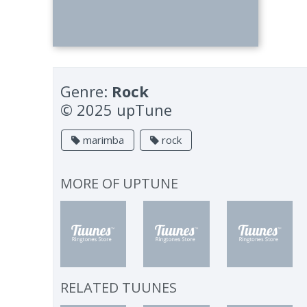
Genre:
Rock
© 2025 upTune
marimba
rock
MORE OF
UPTUNE
RELATED TUUNES