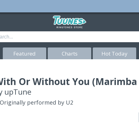
Featured
Charts
Hot Today
ith Or Without You (Marimba 
y
upTune
Originally performed by U2