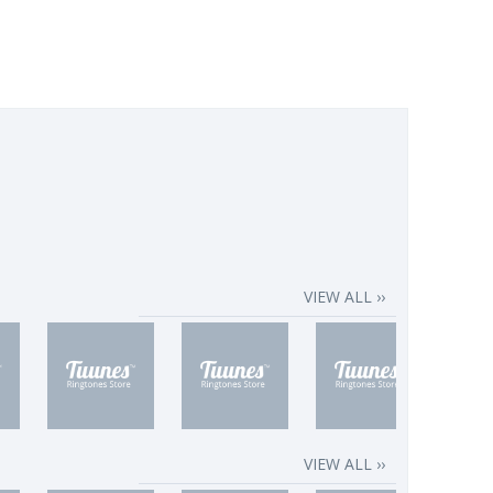
VIEW ALL ››
VIEW ALL ››