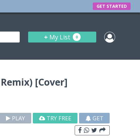
GET STARTED
+
My List
0
Remix) [Cover]
PLAY
TRY FREE
GET