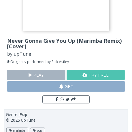
Never Gonna Give You Up (Marimba Remix)
[Cover]
by
upTune
Originally performed by Rick Astley
PLAY
TRY FREE
GET
Genre:
Pop
© 2025 upTune
marimba
pop