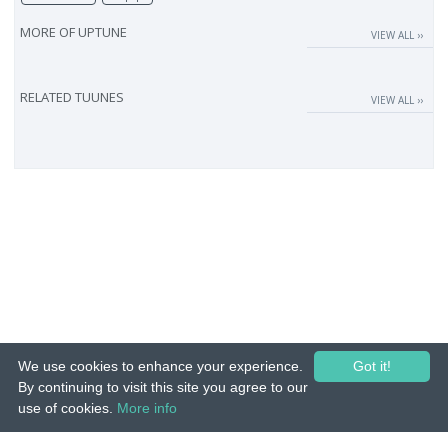
MORE OF
UPTUNE
VIEW ALL ››
RELATED TUUNES
VIEW ALL ››
We use cookies to enhance your experience.
Got it!
By continuing to visit this site you agree to our
use of cookies.
More info