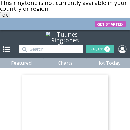
This ringtone is not currently available in your
country or region.
OK
GET STARTED
+
My List
0
Featured
Charts
Hot Today