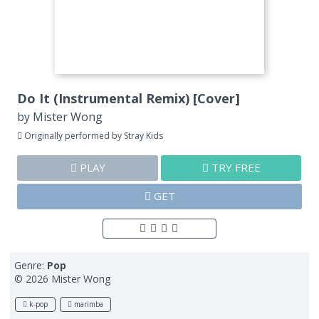
Do It (Instrumental Remix) [Cover]
by
Mister Wong
Originally performed by Stray Kids
PLAY
TRY FREE
GET
Genre:
Pop
© 2026 Mister Wong
k-pop
marimba