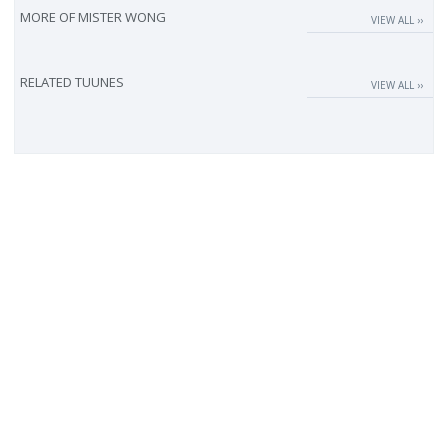
MORE OF
MISTER WONG
VIEW ALL ››
RELATED TUUNES
VIEW ALL ››