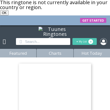
This ringtone is not currently available in your
country or region.
OK
GET STARTED
+
My List
0
Featured
Charts
Hot Today