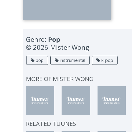
Genre:
Pop
© 2026 Mister Wong
pop
instrumental
k-pop
MORE OF
MISTER WONG
RELATED TUUNES