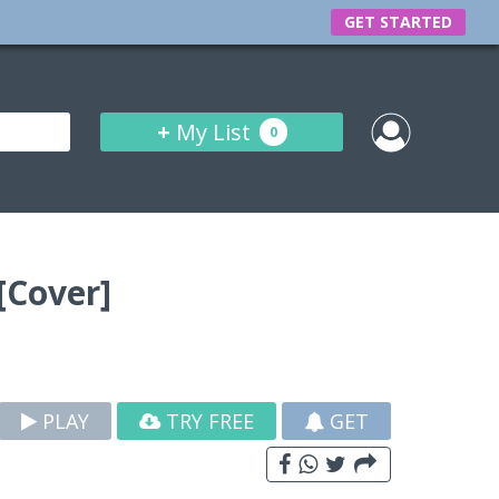
GET STARTED
+
My List
0
[Cover]
PLAY
TRY FREE
GET