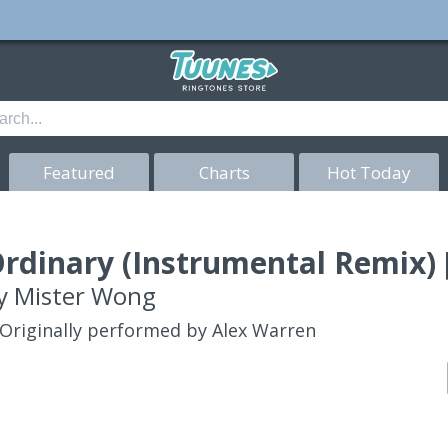
Featured
Charts
Hot Today
rdinary (Instrumental Remix) 
y
Mister Wong
Originally performed by Alex Warren