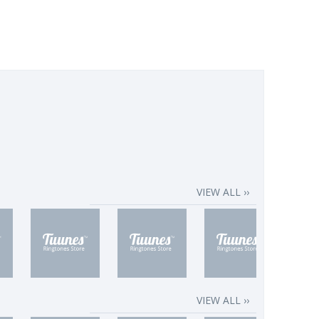
VIEW ALL ››
VIEW ALL ››