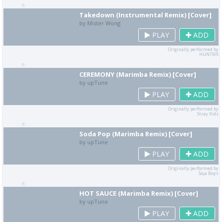
Takedown (Instrumental Remix) [Cover]
by Mister Wong
PLAY
ADD
Originally performed by
HUNTR/X
CEREMONY (Marimba Remix) [Cover]
by upTune
PLAY
ADD
Originally performed by
Stray Kids
Soda Pop (Marimba Remix) [Cover]
by upTune
PLAY
ADD
Originally performed by
Saja Boys
HOT SAUCE (Marimba Remix) [Cover]
by upTune
PLAY
ADD