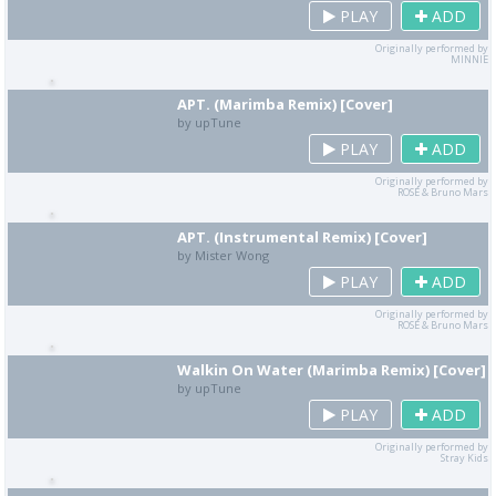
PLAY
ADD
Originally performed by
MINNIE
APT. (Marimba Remix) [Cover]
by upTune
PLAY
ADD
Originally performed by
ROSÉ & Bruno Mars
APT. (Instrumental Remix) [Cover]
by Mister Wong
PLAY
ADD
Originally performed by
ROSÉ & Bruno Mars
Walkin On Water (Marimba Remix) [Cover]
by upTune
PLAY
ADD
Originally performed by
Stray Kids