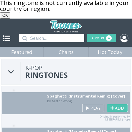
This ringtone is not currently available in your
country or region.
OK
+
My List
0
Featured
Charts
Hot Today
K-POP
RINGTONES
Spaghetti (Instrumental Remix) [Cover]
by Mister Wong
PLAY
ADD
Originally performed by
LE SSERAFIM, j-hope
Spaghetti (Marimba Remix) [Cover]