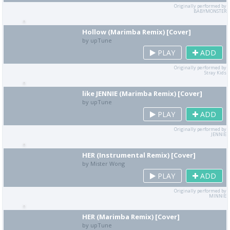
Originally performed by
BABYMONSTER
Hollow (Marimba Remix) [Cover]
by upTune
PLAY
ADD
Originally performed by
Stray Kids
like JENNIE (Marimba Remix) [Cover]
by upTune
PLAY
ADD
Originally performed by
JENNIE
HER (Instrumental Remix) [Cover]
by Mister Wong
PLAY
ADD
Originally performed by
MINNIE
HER (Marimba Remix) [Cover]
by upTune