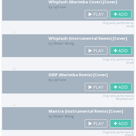
Whiplash (Marimba Cover) [Cover]
by upTune
PLAY
ADD
Originally performed by
aespa
Whiplash (Instrumental Remix) [Cover]
by Mister Wong
PLAY
ADD
Originally performed by
aespa
DRIP (Marimba Remix) [Cover]
by upTune
PLAY
ADD
Originally performed by
BabyMonster
Mantra (Instrumental Remix) [Cover]
by Mister Wong
PLAY
ADD
Originally performed by
JENNIE