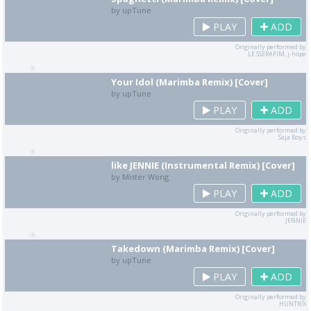
by upTune
PLAY
ADD
Originally performed by
LE SSERAFIM, j-hope
Your Idol (Marimba Remix) [Cover]
by upTune
PLAY
ADD
Originally performed by
Saja Boys
like JENNIE (Instrumental Remix) [Cover]
by Mister Wong
PLAY
ADD
Originally performed by
JENNIE
Takedown (Marimba Remix) [Cover]
by upTune
PLAY
ADD
Originally performed by
HUNTR/X