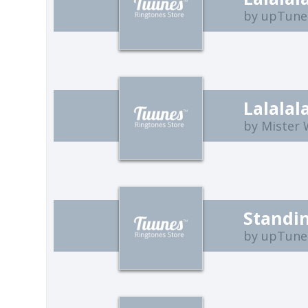
by upTune
Lalalal
by Mister
Standin
by upTune