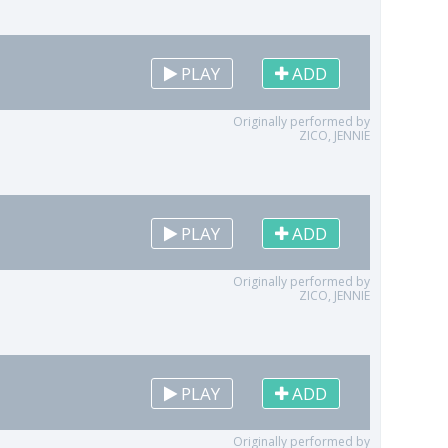
PLAY
ADD
Originally performed by
ZICO, JENNIE
PLAY
ADD
Originally performed by
ZICO, JENNIE
PLAY
ADD
Originally performed by