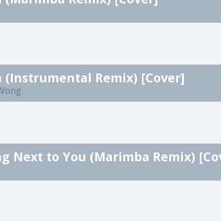
a (Instrumental Remix) [Cover]
 Wong
g Next to You (Marimba Remix) [Co