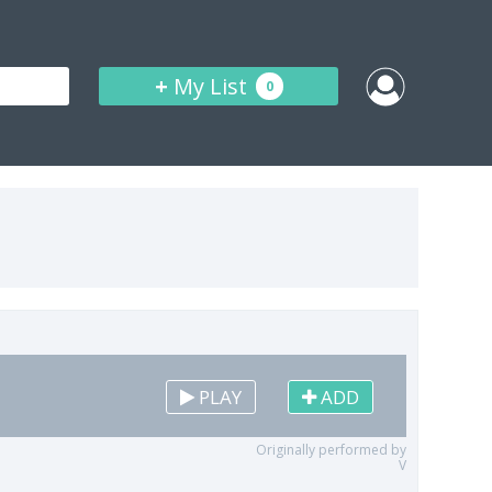
+
My List
0
PLAY
ADD
Originally performed by
V