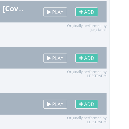
Standing Next to You (Instrumental Remix) [Cover]
PLAY
ADD
Originally performed by
Jung Kook
PLAY
ADD
Originally performed by
LE SSERAFIM
PLAY
ADD
Originally performed by
LE SSERAFIM