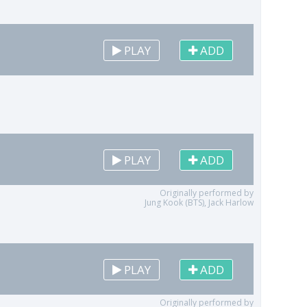
PLAY
ADD
PLAY
ADD
Originally performed by
Jung Kook (BTS), Jack Harlow
PLAY
ADD
Originally performed by