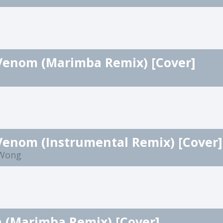
Venom (Marimba Remix) [Cover]
Venom (Instrumental Remix) [Cover]
 Wong
a (Marimba Remix) [Cover]