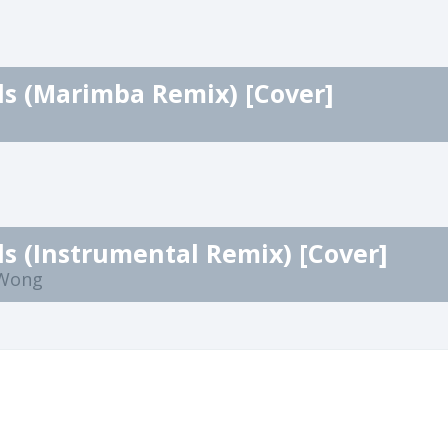
ls (Marimba Remix) [Cover]
ls (Instrumental Remix) [Cover]
 Wong