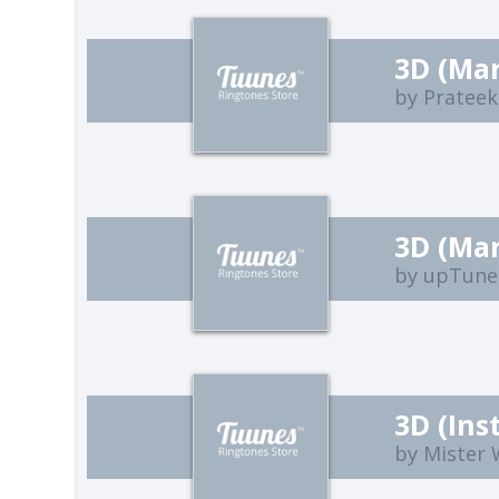
3D (Ma
by Prateek
3D (Ma
by upTune
3D (Ins
by Mister