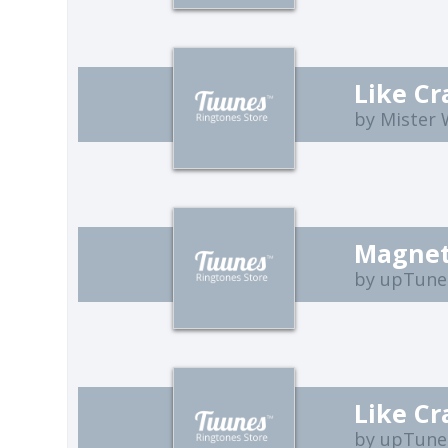
Like Cr
by Mister
Magnet
by upTune
Like Cr
by upTune