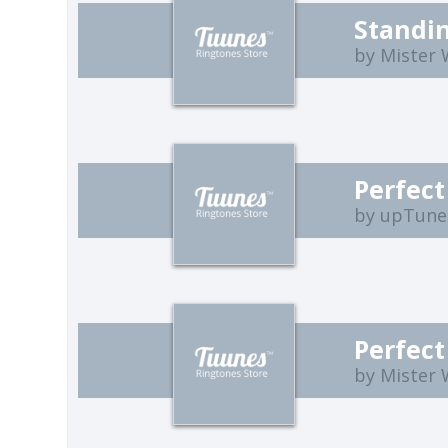
by Mister
Perfect
by upTune
Perfect
by Mister