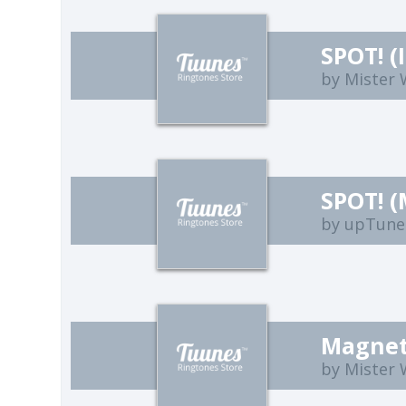
SPOT! (
by Mister
SPOT! (
by upTune
Magneti
by Mister