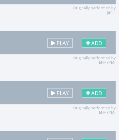
Originally performed by
Jimin
PLAY
ADD
Originally performed by
ENHYPEN
PLAY
ADD
Originally performed by
ENHYPEN