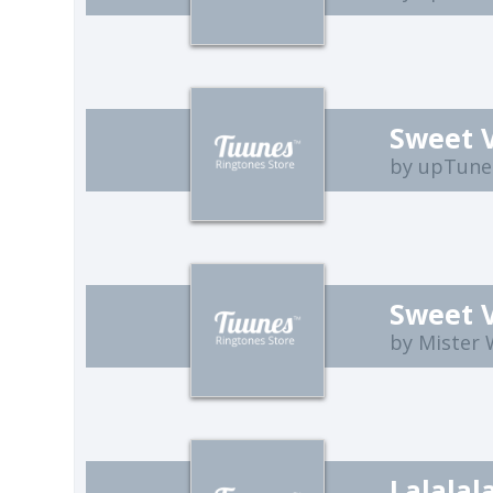
Sweet 
by upTune
Sweet 
by Mister
Lalalal