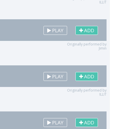
ILLIT
PLAY
ADD
Originally performed by
Jimin
PLAY
ADD
Originally performed by
ILLIT
PLAY
ADD