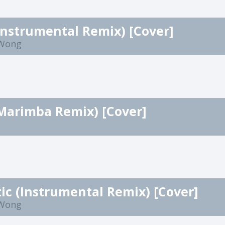
Instrumental Remix) [Cover]
 Wong
Marimba Remix) [Cover]
c (Instrumental Remix) [Cover]
 Wong