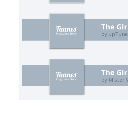
The Gir
by upTune
The Gir
by Mister