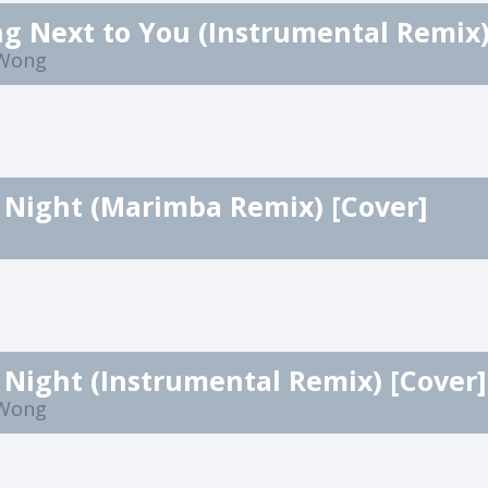
 Wong
 Night (Marimba Remix) [Cover]
 Night (Instrumental Remix) [Cover]
 Wong