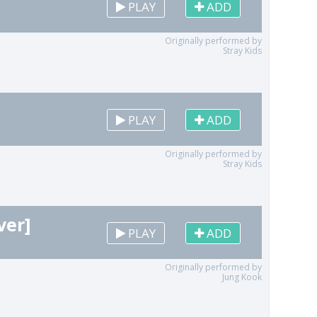
PLAY
ADD
Originally performed by
Stray Kids
PLAY
ADD
Originally performed by
Stray Kids
ver]
PLAY
ADD
Originally performed by
Jung Kook