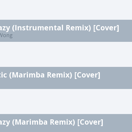
azy (Instrumental Remix) [Cover]
 Wong
ic (Marimba Remix) [Cover]
azy (Marimba Remix) [Cover]