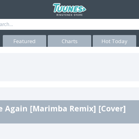
Featured
Charts
Hot Today
e Again [Marimba Remix] [Cover]