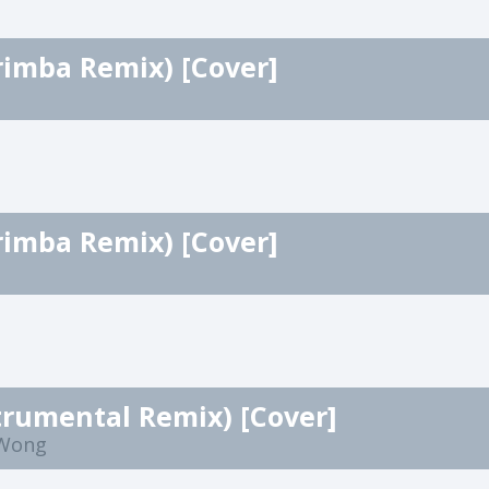
rimba Remix) [Cover]
rimba Remix) [Cover]
trumental Remix) [Cover]
 Wong