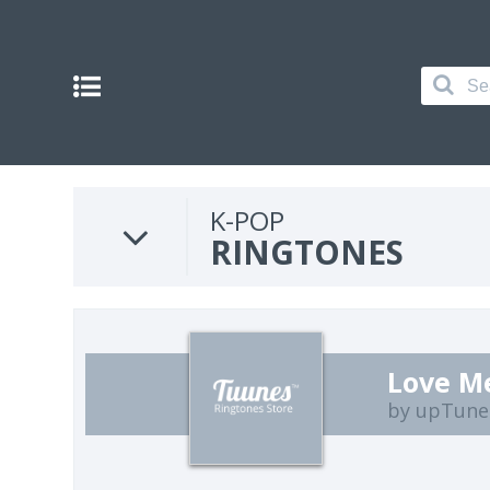
K-POP
RINGTONES
Love M
by upTune