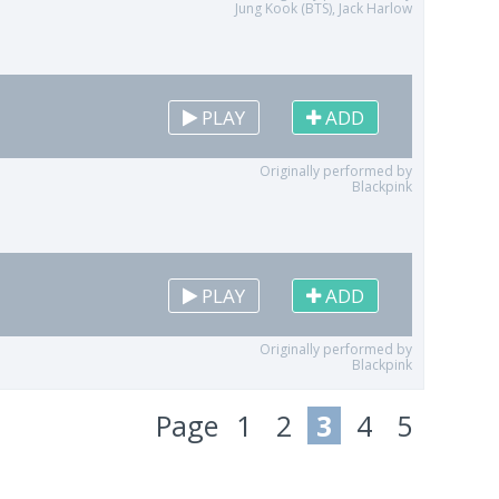
Jung Kook (BTS), Jack Harlow
PLAY
ADD
Originally performed by
Blackpink
PLAY
ADD
Originally performed by
Blackpink
Page
1
2
3
4
5