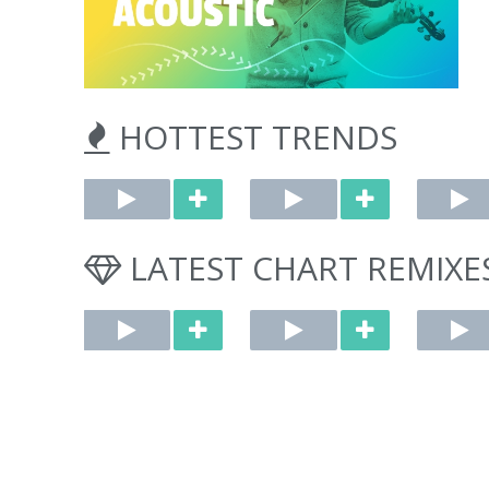
HOTTEST TRENDS
Whiplash (Marimba Cover) [Cover]
A Bar Song (Tipsy) [Marimba Remix] [Cover]
by upTune
by upTune
by DJ Xtu
Originally performed
Originally performed
LATEST CHART REMIXE
by aespa
by Shaboozey
$1.29
$1.29
FOREVER (Instrumental Remix) [Cover]
DRIP (Instrumental Remix) [Cover]
by Mister Wong
by Mister Wong
by Miste
Originally performed
Originally performed
Originally p
by BabyMonster
by BabyMonster
by Chappell
$1.29
$1.29