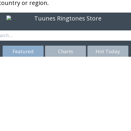
 country or region.
Featured
Charts
Hot Today