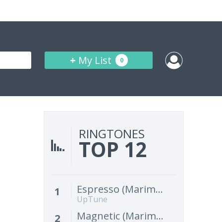
+
My List
0
RINGTONES
TOP 12
Espresso (Marimba Remix) [Cover]
1
UpTune
Magnetic (Marimba Remix) [Cover]
2