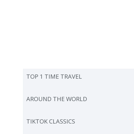
TOP 1 TIME TRAVEL
AROUND THE WORLD
TIKTOK CLASSICS