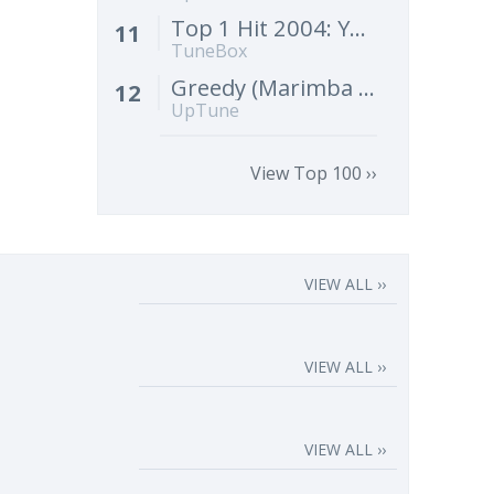
Top 1 Hit 2004: Yeah! (Instrumental Remix) [Cover]
11
TuneBox
Greedy (Marimba Remix) [Cover]
12
UpTune
View Top 100 ››
VIEW ALL ››
VIEW ALL ››
VIEW ALL ››