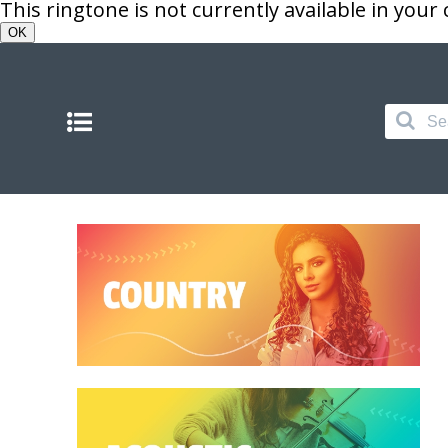
This ringtone is not currently available in your
OK