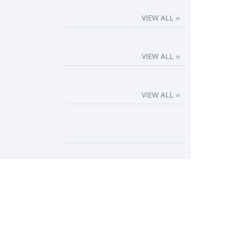
VIEW ALL ››
VIEW ALL ››
VIEW ALL ››