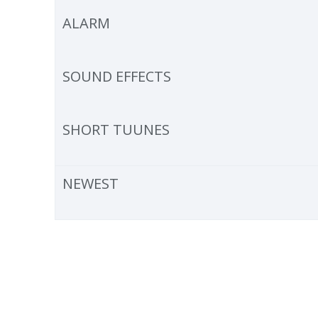
ALARM
SOUND EFFECTS
SHORT TUUNES
NEWEST