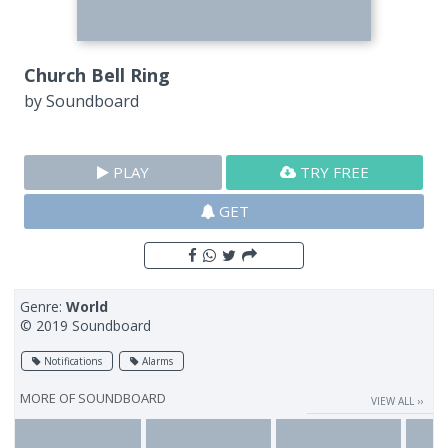
Church Bell Ring
by
Soundboard
PLAY
TRY FREE
GET
Genre:
World
© 2019 Soundboard
Notifications
Alarms
MORE OF
SOUNDBOARD
VIEW ALL ››