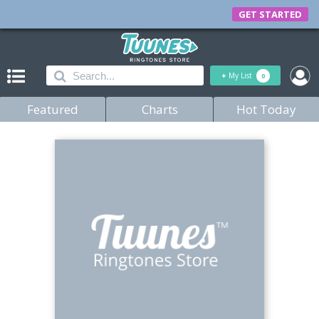
GET STARTED
+
My List
0
Featured
Charts
Hot Today