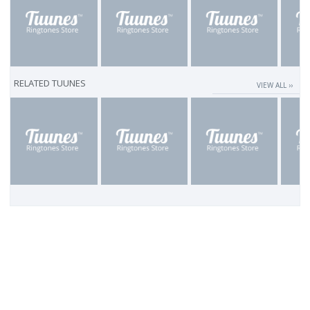
RELATED TUUNES
VIEW ALL ››