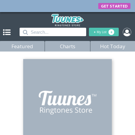
GET STARTED
+
My List
0
Featured
Charts
Hot Today