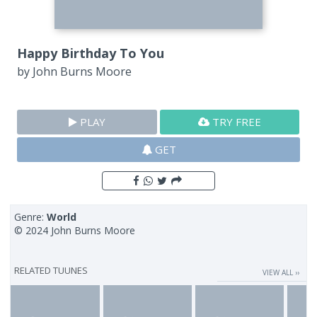
Happy Birthday To You
by
John Burns Moore
PLAY
TRY FREE
GET
Genre:
World
© 2024 John Burns Moore
RELATED TUUNES
VIEW ALL ››