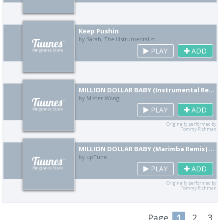
Keep Pushin
by Sarah, The Illstrumentalist
PLAY
ADD
MILLION DOLLAR BABY (Instrumental Remix) [Cover]
by Mister Wong
PLAY
ADD
Originally performed by
Tommy Richman
MILLION DOLLAR BABY (Marimba Remix) [Cover]
by upTune
PLAY
ADD
Originally performed by
Tommy Richman
Page
1
2
3