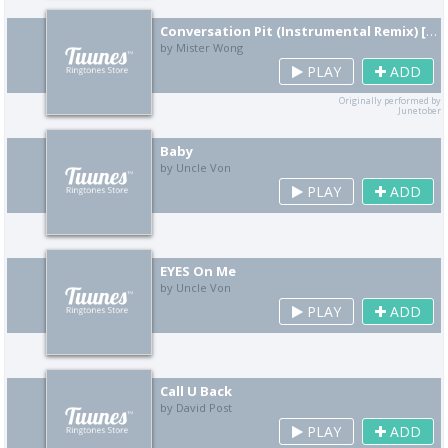
Conversation Pit (Instrumental Remix) [Cover]
by Mister Wong
PLAY
ADD
Originally performed by
Junetober
Baby
by Uncle Von
PLAY
ADD
EYES On Me
by Uncle Von
PLAY
ADD
Call U Back
by David Post
PLAY
ADD