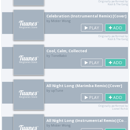
Originally performed by
Kool & The Gang
Celebration (Instrumental Remix) [Cover]
by Mister Wong
PLAY
ADD
Originally performed by
Kool & The Gang
Cool, Calm, Collected
by ToneBabii
PLAY
ADD
All Night Long (Marimba Remix) [Cover]
by upTune
PLAY
ADD
Originally performed by
Lionel Richie
All Night Long (Instrumental Remix) [Cover]
by Mister Wong