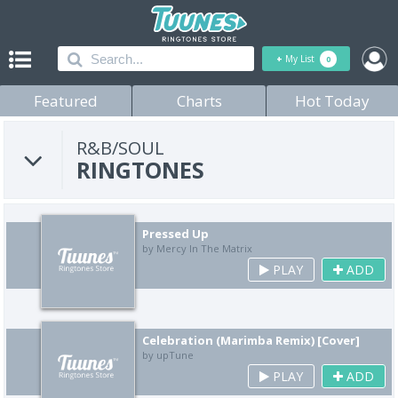
+
My List
0
Featured
Charts
Hot Today
R&B/SOUL
RINGTONES
Pressed Up
by Mercy In The Matrix
PLAY
ADD
Celebration (Marimba Remix) [Cover]
by upTune
PLAY
ADD