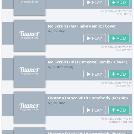
PLAY
ADD
Originally performed by
Lionel Richie
No Scrubs (Marimba Remix) [Cover]
by upTune
PLAY
ADD
Originally performed by
MC Hammer
No Scrubs (Instrumental Remix) [Cover]
by Mister Wong
PLAY
ADD
Originally performed by
MC Hammer
I Wanna Dance With Somebody (Marimba Remix) [Cover]
by upTune
PLAY
ADD
Originally performed by
Whitney Houston
I Wanna Dance With Somebody (Instrumental Remix) [Cover]