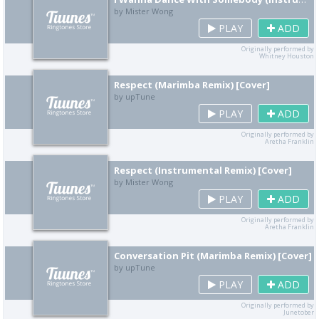
by Mister Wong
PLAY
ADD
Originally performed by
Whitney Houston
Respect (Marimba Remix) [Cover]
by upTune
PLAY
ADD
Originally performed by
Aretha Franklin
Respect (Instrumental Remix) [Cover]
by Mister Wong
PLAY
ADD
Originally performed by
Aretha Franklin
Conversation Pit (Marimba Remix) [Cover]
by upTune
PLAY
ADD
Originally performed by
Junetober