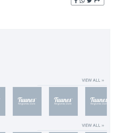
VIEW ALL ››
VIEW ALL ››