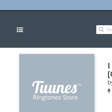
I
[
b