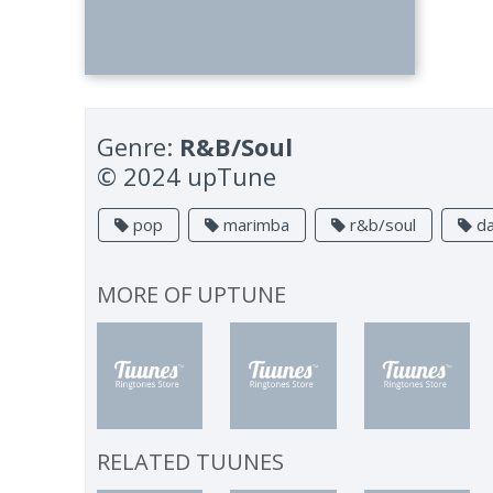
Genre:
R&B/Soul
© 2024 upTune
pop
marimba
r&b/soul
da
MORE OF
UPTUNE
RELATED TUUNES