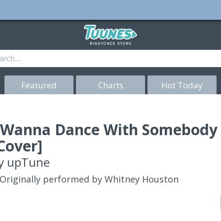
Featured
Charts
Hot Today
 Wanna Dance With Somebody
Cover]
y
upTune
Originally performed by Whitney Houston