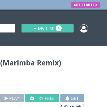
GET STARTED
+
My List
0
 (Marimba Remix)
PLAY
TRY FREE
GET