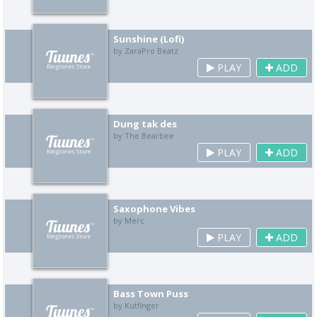
Sunshine (Lofi)
by ZaraPro Beatz
PLAY
ADD
Dung tak des
by The Bearbee
PLAY
ADD
Saxophone Vibes
by Merc
PLAY
ADD
Bass Town Puss
by Kutfinger