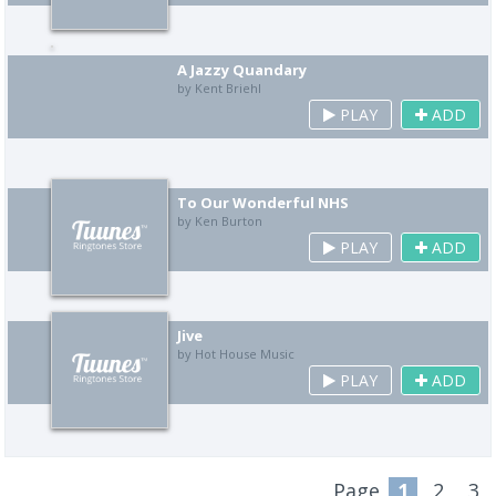
A Jazzy Quandary
by Kent Briehl
PLAY
ADD
To Our Wonderful NHS
by Ken Burton
PLAY
ADD
Jive
by Hot House Music
PLAY
ADD
Page
1
2
3