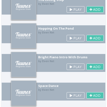
by Elven Net
PLAY
ADD
Hopping On The Pond
by Elven Net
PLAY
ADD
Bright Piano Intro With Drums
by Elven Net
PLAY
ADD
Space Dance
by Elven Net
PLAY
ADD