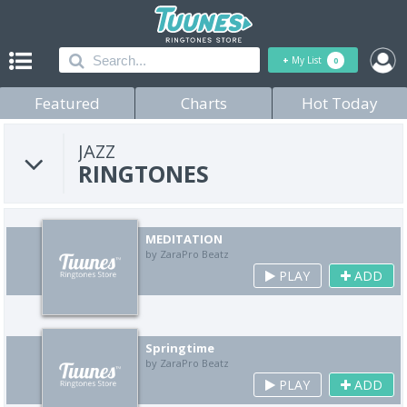
+
My List
0
Featured
Charts
Hot Today
JAZZ
RINGTONES
MEDITATION
by ZaraPro Beatz
PLAY
ADD
Springtime
by ZaraPro Beatz
PLAY
ADD