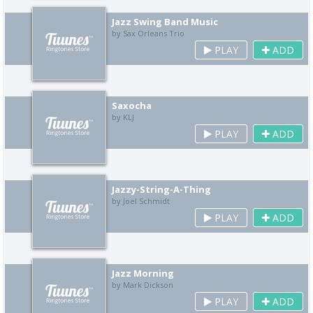
Jazz Swing Band Music
by Sax Orleans Trio
PLAY
ADD
Saxocha
by KLJ
PLAY
ADD
Jazzy-String-A-Thing
by Joel Schmidt
PLAY
ADD
Jazz Morning
by Mark Dickson
PLAY
ADD