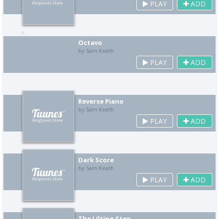
PLAY
ADD
Octavo
by Sam Keath
PLAY
ADD
Reverse Piano
by Sam Keath
PLAY
ADD
Dark Score
by Sam Keath
PLAY
ADD
The Lilting Step