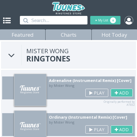
+
My List
0
Featured
Charts
Hot Today
MISTER WONG
RINGTONES
Adrenaline (Instrumental Remix) [Cover]
by Mister Wong
PLAY
ADD
Originally performed by
ATEEZ
Ordinary (Instrumental Remix) [Cover]
by Mister Wong
PLAY
ADD