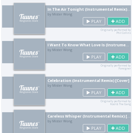
In The Air Tonight (Instrumental Remix) [Cover]
by Mister Wong
PLAY
ADD
Originally performed by
Phil Collins
I Want To Know What Love Is (Instrumental Remix) [Cover]
by Mister Wong
PLAY
ADD
Originally performed by
Foreigner
Celebration (Instrumental Remix) [Cover]
by Mister Wong
PLAY
ADD
Originally performed by
Kool & The Gang
Careless Whisper (Instrumental Remix) [Cover]
by Mister Wong
PLAY
ADD