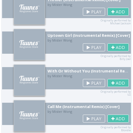
by Mister Wong
PLAY
ADD
Originally performed by
Michael Jackson
Uptown Girl (Instrumental Remix) [Cover]
by Mister Wong
PLAY
ADD
Originally performed by
Billy Joel
With Or Without You (Instrumental Remix) [Cover]
by Mister Wong
PLAY
ADD
Originally performed by
U2
Call Me (Instrumental Remix) [Cover]
by Mister Wong
PLAY
ADD
Originally performed by
Blondie