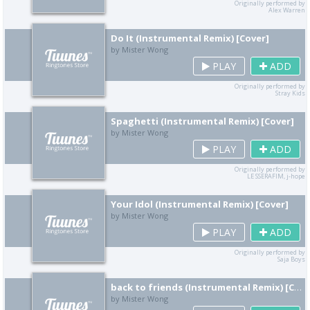
Originally performed by
Alex Warren
Do It (Instrumental Remix) [Cover]
by Mister Wong
PLAY
ADD
Originally performed by
Stray Kids
Spaghetti (Instrumental Remix) [Cover]
by Mister Wong
PLAY
ADD
Originally performed by
LE SSERAFIM, j-hope
Your Idol (Instrumental Remix) [Cover]
by Mister Wong
PLAY
ADD
Originally performed by
Saja Boys
back to friends (Instrumental Remix) [Cover]
by Mister Wong