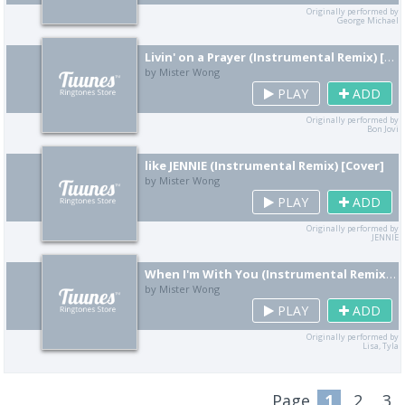
Originally performed by
George Michael
Livin' on a Prayer (Instrumental Remix) [Cover]
by Mister Wong
PLAY
ADD
Originally performed by
Bon Jovi
like JENNIE (Instrumental Remix) [Cover]
by Mister Wong
PLAY
ADD
Originally performed by
JENNIE
When I'm With You (Instrumental Remix) [Cover]
by Mister Wong
PLAY
ADD
Originally performed by
Lisa, Tyla
Page
1
2
3