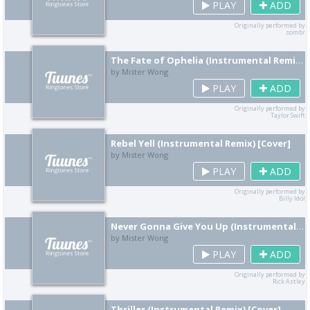
PLAY
ADD
Originally performed by
sombr
The Fate of Ophelia (Instrumental Remix) [Cover]
by Mister Wong
PLAY
ADD
Originally performed by
Taylor Swift
Rebel Yell (Instrumental Remix) [Cover]
by Mister Wong
PLAY
ADD
Originally performed by
Billy Idol
Never Gonna Give You Up (Instrumental Remix) [Cover]
by Mister Wong
PLAY
ADD
Originally performed by
Rick Astley
Thriller (Instrumental Remix) [Cover]