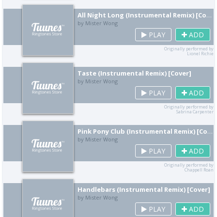
All Night Long (Instrumental Remix) [Cover]
by Mister Wong
PLAY
ADD
Originally performed by
Lionel Richie
Taste (Instrumental Remix) [Cover]
by Mister Wong
PLAY
ADD
Originally performed by
Sabrina Carpenter
Pink Pony Club (Instrumental Remix) [Cover]
by Mister Wong
PLAY
ADD
Originally performed by
Chappell Roan
Handlebars (Instrumental Remix) [Cover]
by Mister Wong
PLAY
ADD