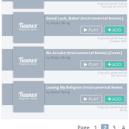
Originally performed by
Dua Lipa, Jennie Kim
Good Luck, Babe! (Instrumental Remix) [Cover]
by Mister Wong
PLAY
ADD
Originally performed by
Chappell Roan
No Scrubs (Instrumental Remix) [Cover]
by Mister Wong
PLAY
ADD
Originally performed by
MC Hammer
Losing My Religion (Instrumental Remix) [Cover]
by Mister Wong
PLAY
ADD
Originally performed by
R.E.M.
Page
1
2
3
4