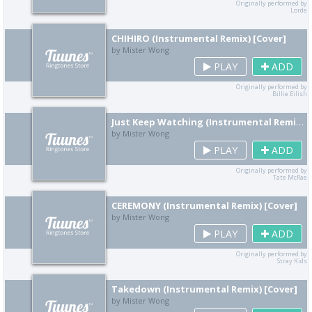
Originally performed by
Lorde
CHIHIRO (Instrumental Remix) [Cover]
by Mister Wong
PLAY
ADD
Originally performed by
Billie Eilish
Just Keep Watching (Instrumental Remix) [Cover]
by Mister Wong
PLAY
ADD
Originally performed by
Tate McRae
CEREMONY (Instrumental Remix) [Cover]
by Mister Wong
PLAY
ADD
Originally performed by
Stray Kids
Takedown (Instrumental Remix) [Cover]
by Mister Wong