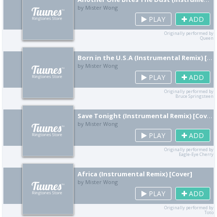
by Mister Wong
PLAY
ADD
Originally performed by
Queen
Born in the U.S.A (Instrumental Remix) [Cover]
by Mister Wong
PLAY
ADD
Originally performed by
Bruce Springsteen
Save Tonight (Instrumental Remix) [Cover]
by Mister Wong
PLAY
ADD
Originally performed by
Eagle-Eye Cherry
Africa (Instrumental Remix) [Cover]
by Mister Wong
PLAY
ADD
Originally performed by
Toto