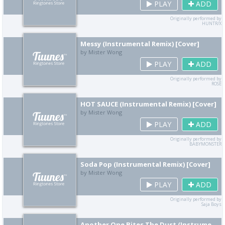
PLAY
ADD
Originally performed by
HUNTR/X
Messy (Instrumental Remix) [Cover]
by Mister Wong
PLAY
ADD
Originally performed by
ROSÉ
HOT SAUCE (Instrumental Remix) [Cover]
by Mister Wong
PLAY
ADD
Originally performed by
BABYMONSTER
Soda Pop (Instrumental Remix) [Cover]
by Mister Wong
PLAY
ADD
Originally performed by
Saja Boys
Another One Bites The Dust (Instrumental Remix) [Cover]