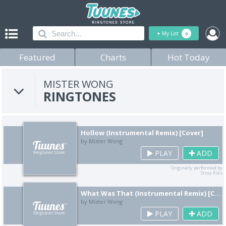
+
My List
0
Featured
Charts
Hot Today
MISTER WONG
RINGTONES
Hollow (Instrumental Remix) [Cover]
by Mister Wong
PLAY
ADD
Originally performed by
Stray Kids
What Was That (Instrumental Remix) [Cover]
by Mister Wong
PLAY
ADD