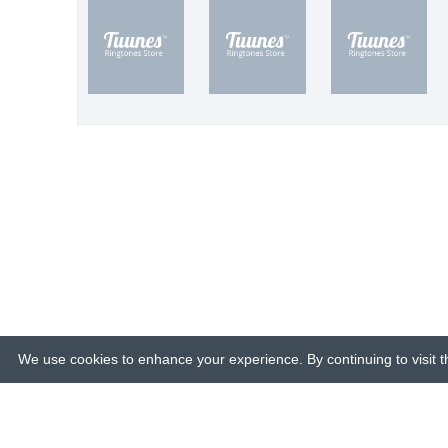
We use cookies to enhance your experience. By continuing to visit th
© 2015-26 Tuunes. All rights reserved. 