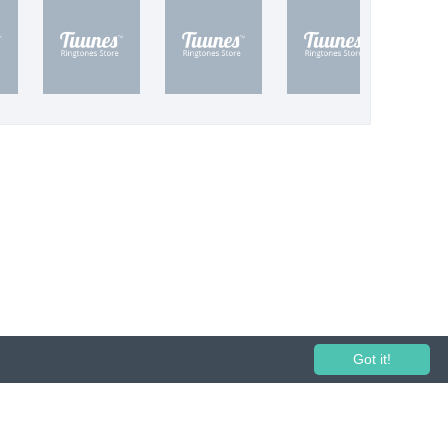
Got it!
 performance and broadcasting prohibited.