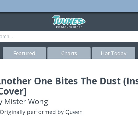
Featured
Charts
Hot Today
nother One Bites The Dust (I
Cover]
y
Mister Wong
Originally performed by Queen