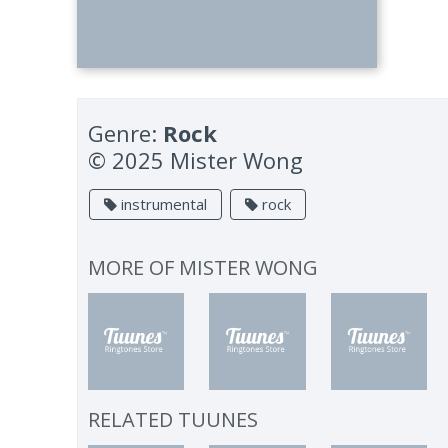
Genre:
Rock
© 2025 Mister Wong
instrumental
rock
MORE OF
MISTER WONG
RELATED TUUNES