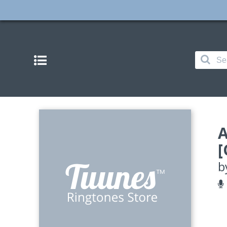
A
[
b