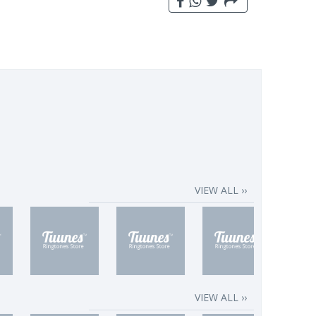
VIEW ALL ››
VIEW ALL ››