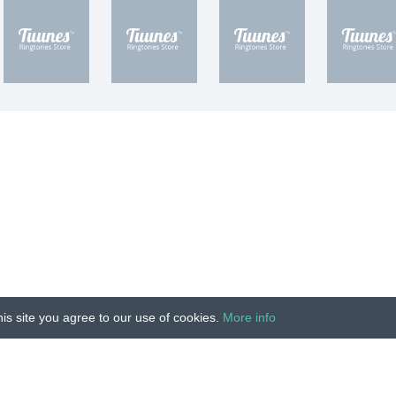
is site you agree to our use of cookies.
More info
Unauthorized copying, reproduction, hiring, lending, public
IMPRINT
|
TERMS
|
PRIVACY
|
CONTACT