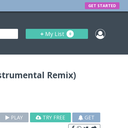
GET STARTED
+
My List
0
nstrumental Remix)
PLAY
TRY FREE
GET