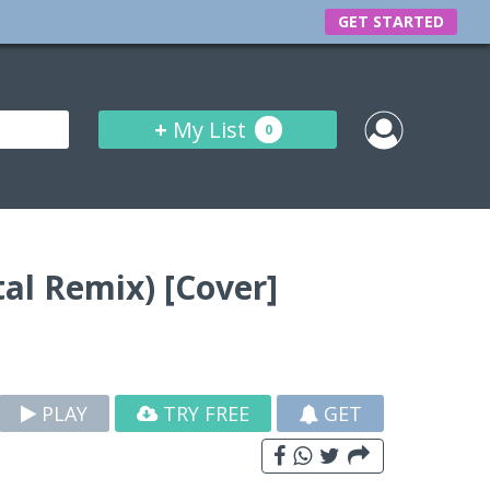
GET STARTED
+
My List
0
al Remix) [Cover]
PLAY
TRY FREE
GET