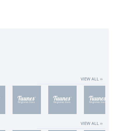
VIEW ALL ››
VIEW ALL ››