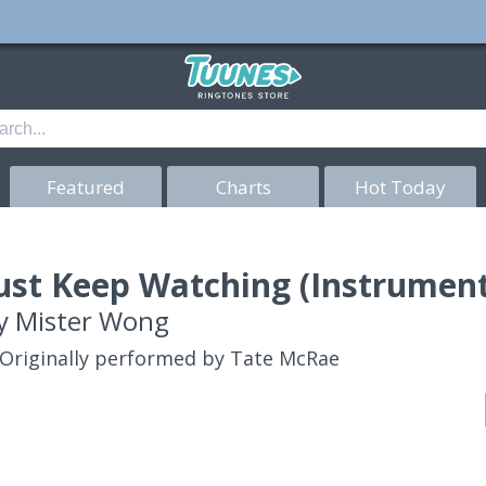
Featured
Charts
Hot Today
ust Keep Watching (Instrument
y
Mister Wong
Originally performed by Tate McRae