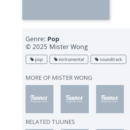
Genre:
Pop
© 2025 Mister Wong
pop
instrumental
soundtrack
MORE OF
MISTER WONG
RELATED TUUNES