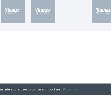
is site you agree to our use of cookies.
More info
Unauthorized copying, reproduction, hiring, lending, public
IMPRINT
|
TERMS
|
PRIVACY
|
CONTACT