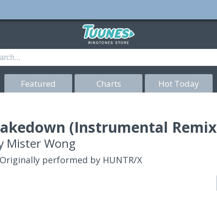
Featured
Charts
Hot Today
akedown (Instrumental Remix)
y
Mister Wong
Originally performed by HUNTR/X