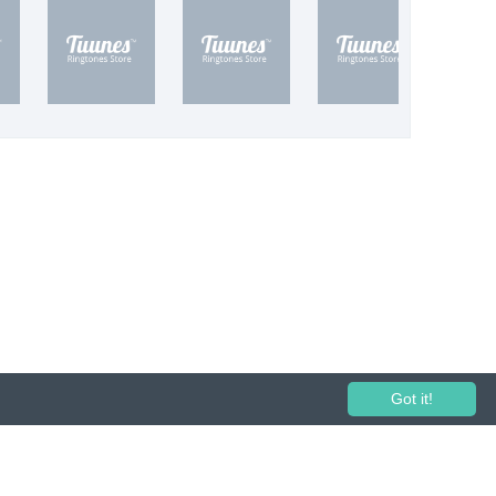
Got it!
 performance and broadcasting prohibited.