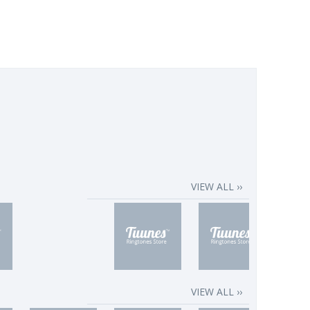
VIEW ALL ››
VIEW ALL ››