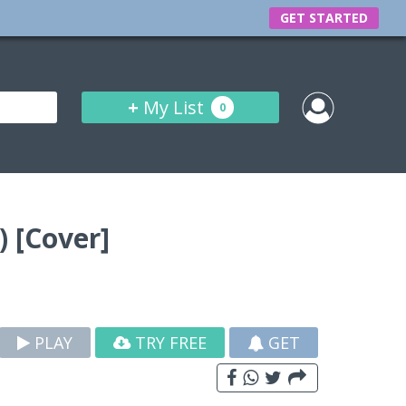
GET STARTED
+
My List
0
 [Cover]
PLAY
TRY FREE
GET