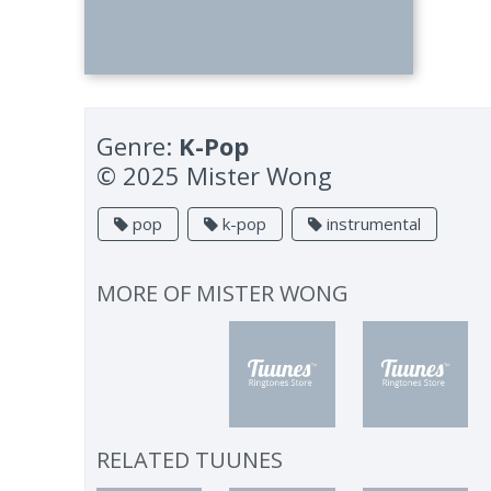
Genre:
K-Pop
© 2025 Mister Wong
pop
k-pop
instrumental
MORE OF
MISTER WONG
RELATED TUUNES