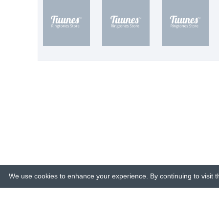
We use cookies to enhance your experience. By continuing to visit th
© 2015-26 Tuunes. All rights reserved. 