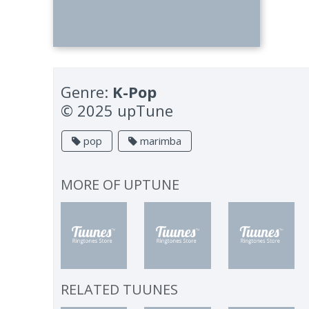
Genre:
K-Pop
© 2025 upTune
pop
marimba
MORE OF
UPTUNE
RELATED TUUNES