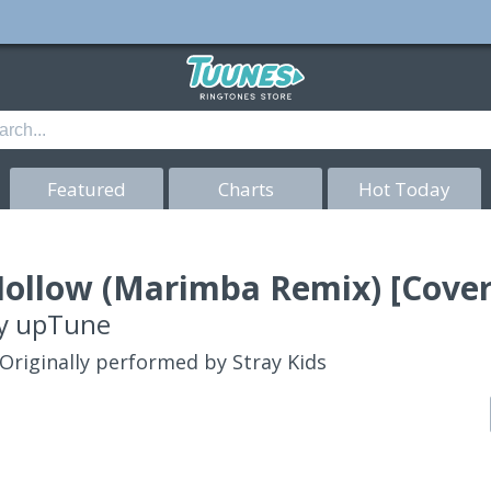
Featured
Charts
Hot Today
ollow (Marimba Remix) [Cover
y
upTune
Originally performed by Stray Kids