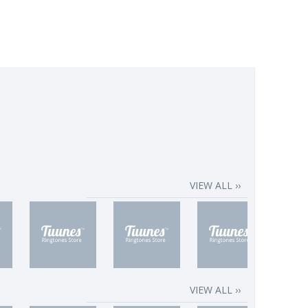
VIEW ALL ››
VIEW ALL ››