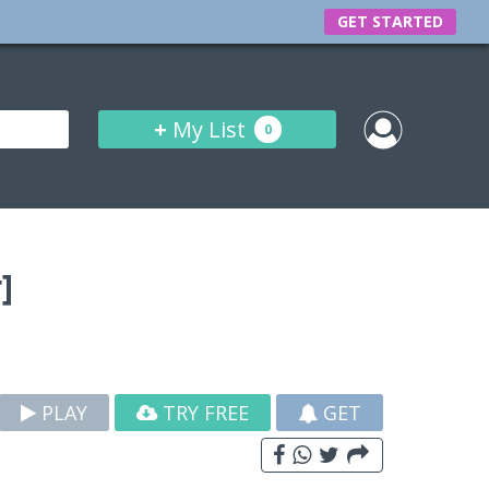
GET STARTED
+
My List
0
]
PLAY
TRY FREE
GET