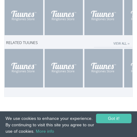
RELATED TUUNES
VIEW ALL ››
We use cookies to enhance your experience.
Got it!
By continuing to visit this site you agree to our
use of cookies.
More info
© 2015-26 Tuunes. All rights reserved. Unauthorized copying, reproduction,
hiring, lending, public performance and broadcasting prohibited.