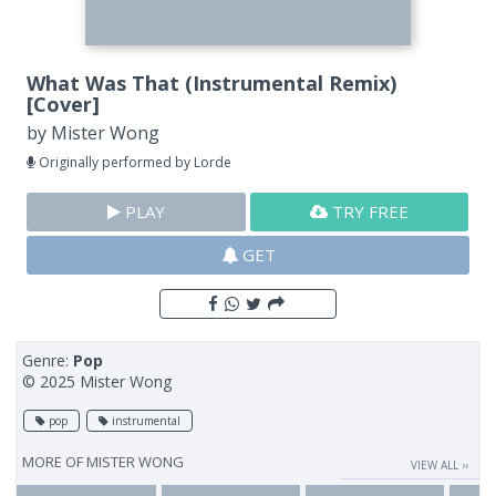
What Was That (Instrumental Remix)
[Cover]
by
Mister Wong
Originally performed by Lorde
PLAY
TRY FREE
GET
Genre:
Pop
© 2025 Mister Wong
pop
instrumental
MORE OF
MISTER WONG
VIEW ALL ››