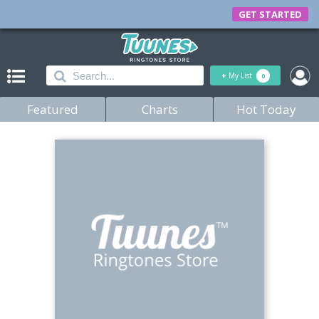
GET STARTED
+
My List
0
Featured
Charts
Hot Today