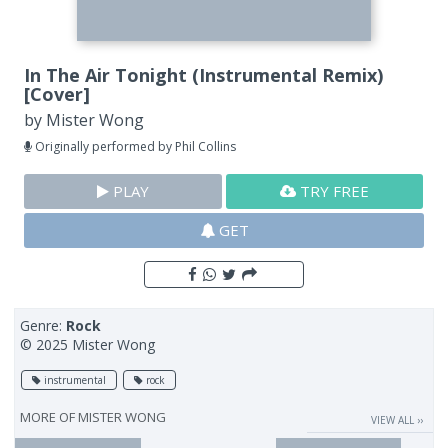
In The Air Tonight (Instrumental Remix)
[Cover]
by
Mister Wong
Originally performed by Phil Collins
PLAY
TRY FREE
GET
Genre:
Rock
© 2025 Mister Wong
instrumental
rock
MORE OF
MISTER WONG
VIEW ALL ››