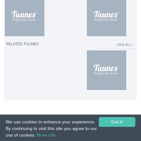
RELATED TUUNES
VIEW ALL ››
We use cookies to enhance your experience.
Got it!
By continuing to visit this site you agree to our
use of cookies.
More info
© 2015-26 Tuunes. All rights reserved. Unauthorized copying, reproduction,
hiring, lending, public performance and broadcasting prohibited.