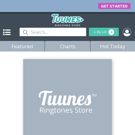
GET STARTED
+
My List
0
Featured
Charts
Hot Today