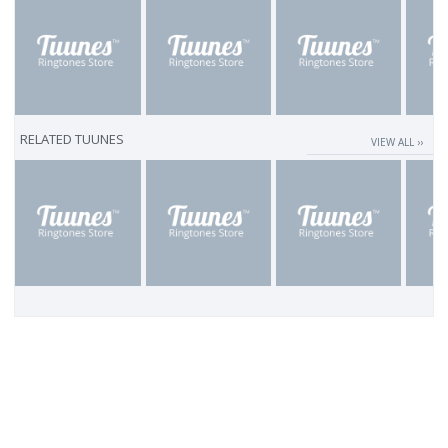
RELATED TUUNES
VIEW ALL ››