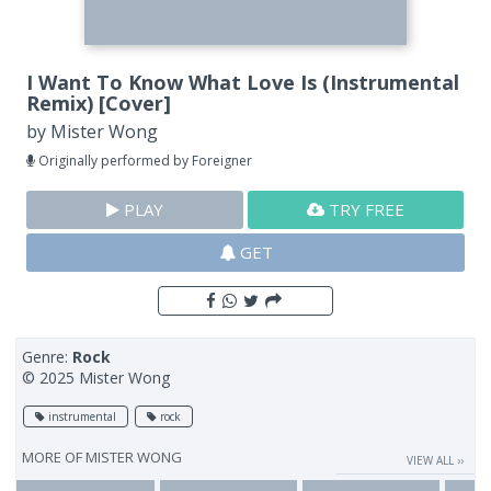
I Want To Know What Love Is (Instrumental
Remix) [Cover]
by
Mister Wong
Originally performed by Foreigner
PLAY
TRY FREE
GET
Genre:
Rock
© 2025 Mister Wong
instrumental
rock
MORE OF
MISTER WONG
VIEW ALL ››