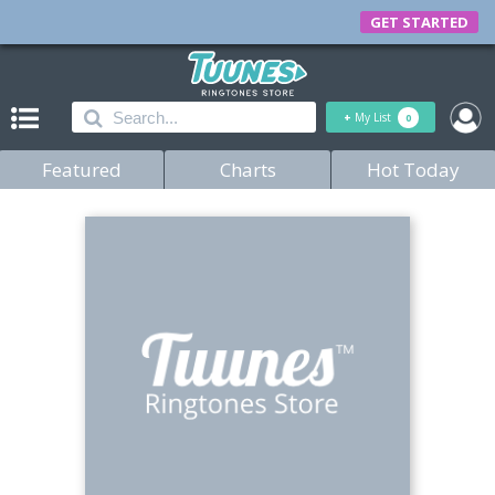
GET STARTED
+
My List
0
Featured
Charts
Hot Today