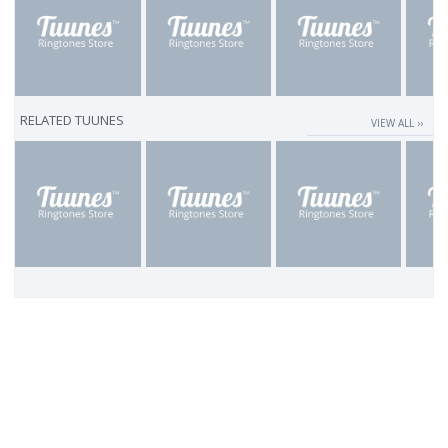
RELATED TUUNES
VIEW ALL ››