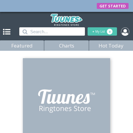
GET STARTED
+
My List
0
Featured
Charts
Hot Today