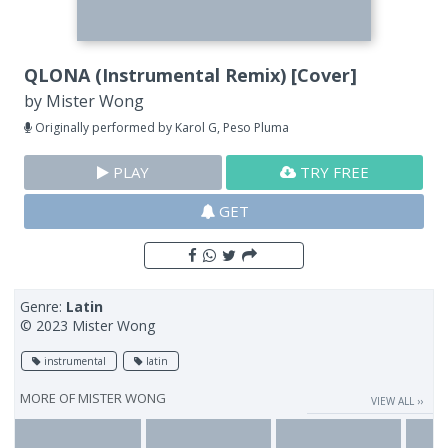
QLONA (Instrumental Remix) [Cover]
by
Mister Wong
Originally performed by Karol G, Peso Pluma
PLAY
TRY FREE
GET
Genre:
Latin
© 2023 Mister Wong
instrumental
latin
MORE OF
MISTER WONG
VIEW ALL ››