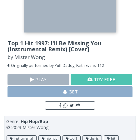
Top 1 Hit 1997: I'll Be Missing You
(Instrumental Remix) [Cover]
by
Mister Wong
Originally performed by Puff Daddy, Faith Evans, 112
PLAY
TRY FREE
GET
Genre:
Hip Hop/Rap
© 2023 Mister Wong
instrumental
hip-hop
top 1
charts
hit