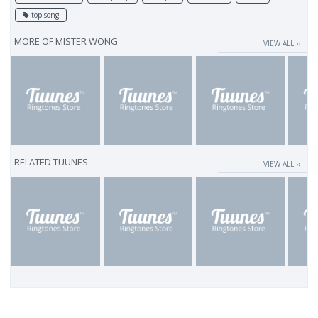
top song
MORE OF
MISTER WONG
VIEW ALL ››
RELATED TUUNES
VIEW ALL ››