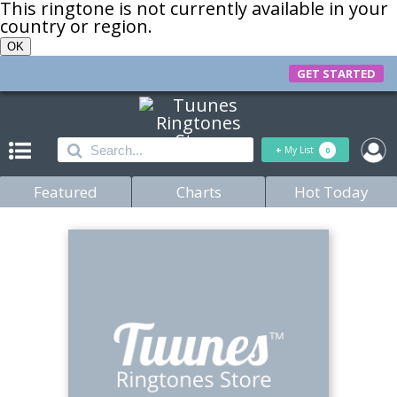
This ringtone is not currently available in your
country or region.
OK
GET STARTED
+
My List
0
Featured
Charts
Hot Today