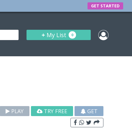
GET STARTED
+
My List
0
PLAY
TRY FREE
GET