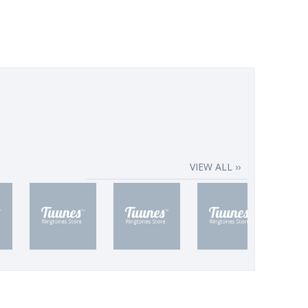
VIEW ALL ››