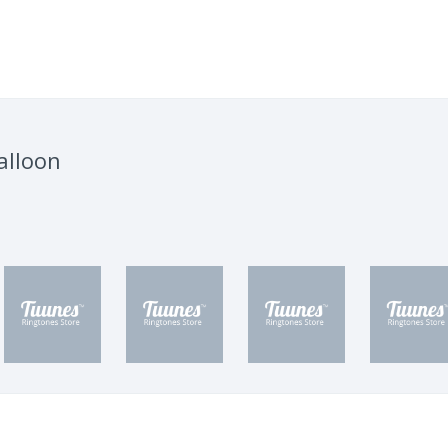
alloon