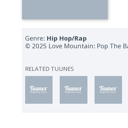
Genre:
Hip Hop/Rap
© 2025 Love Mountain: Pop The B
RELATED TUUNES