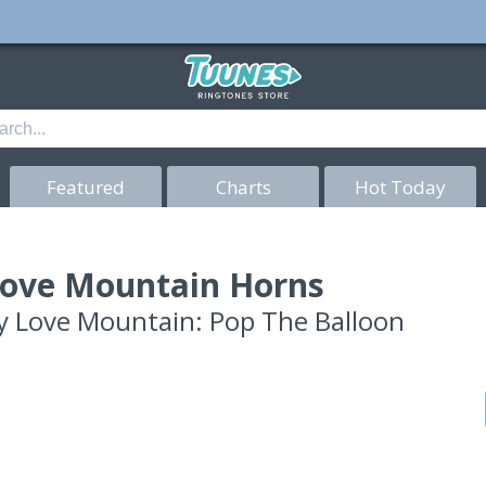
Featured
Charts
Hot Today
ove Mountain Horns
y
Love Mountain: Pop The Balloon