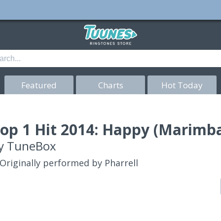
Featured
Charts
Hot Today
op 1 Hit 2014: Happy (Marimba
y
TuneBox
Originally performed by Pharrell