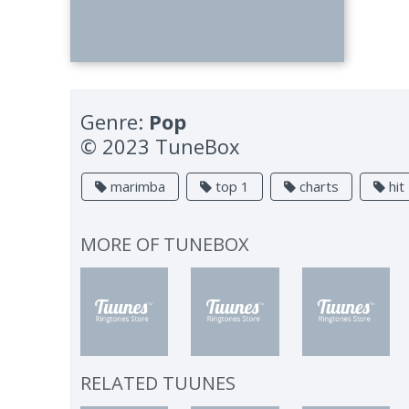
Genre:
Pop
© 2023 TuneBox
marimba
top 1
charts
hit
MORE OF
TUNEBOX
RELATED TUUNES