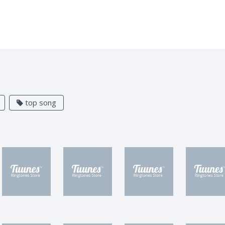
top song