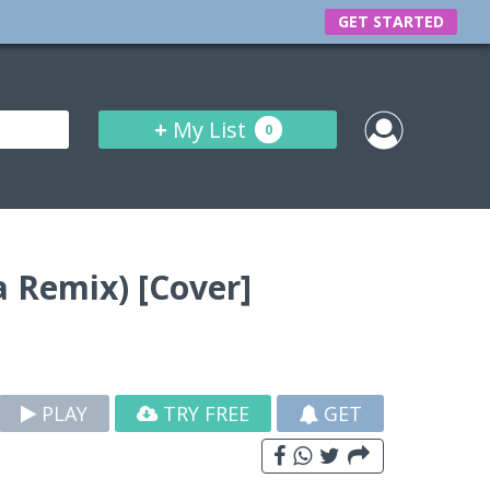
GET STARTED
+
My List
0
 Remix) [Cover]
PLAY
TRY FREE
GET