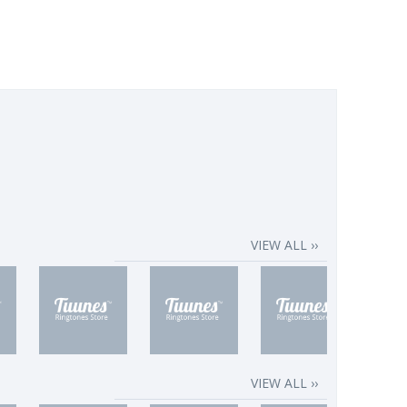
VIEW ALL ››
VIEW ALL ››