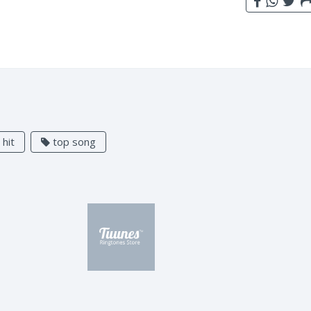
hit
top song