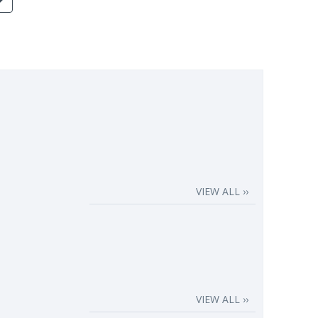
VIEW ALL ››
VIEW ALL ››