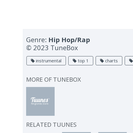
Genre:
Hip Hop/Rap
© 2023 TuneBox
instrumental
top 1
charts
MORE OF
TUNEBOX
RELATED TUUNES