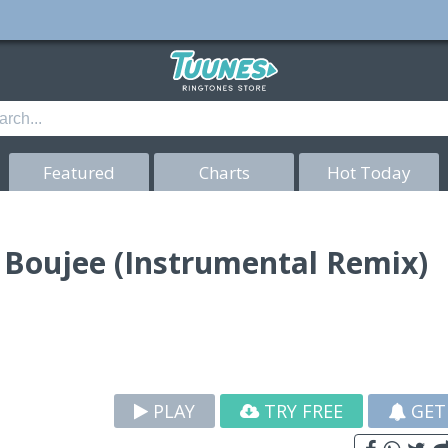
Featured
Charts
Hot Today
d Boujee (Instrumental Remix)
PLAY
TRY FREE
GET