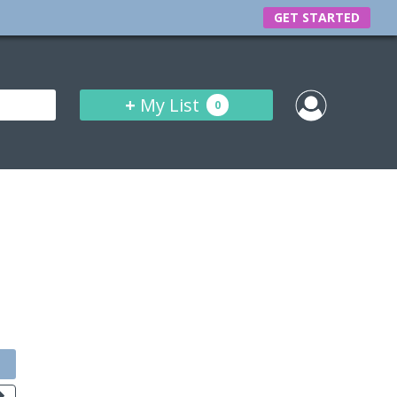
GET STARTED
+
My List
0