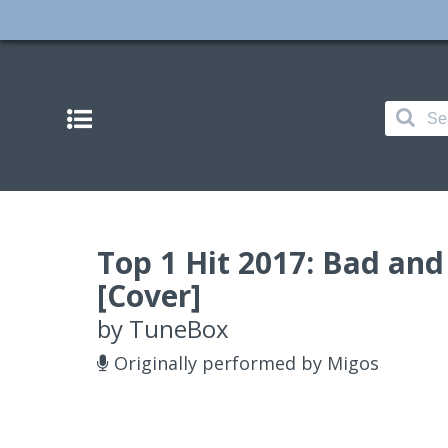
Top 1 Hit 2017: Bad an
[Cover]
by
TuneBox
Originally performed by Migos