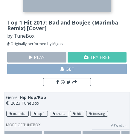
Top 1 Hit 2017: Bad and Boujee (Marimba
Remix) [Cover]
by
TuneBox
Originally performed by Migos
PLAY
TRY FREE
GET
Genre:
Hip Hop/Rap
© 2023 TuneBox
marimba
top 1
charts
hit
top song
MORE OF
TUNEBOX
VIEW ALL ››