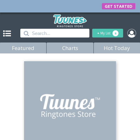
GET STARTED
+
My List
0
Featured
Charts
Hot Today