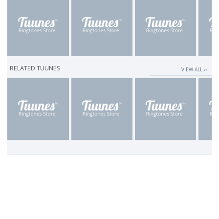
RELATED TUUNES
VIEW ALL ››