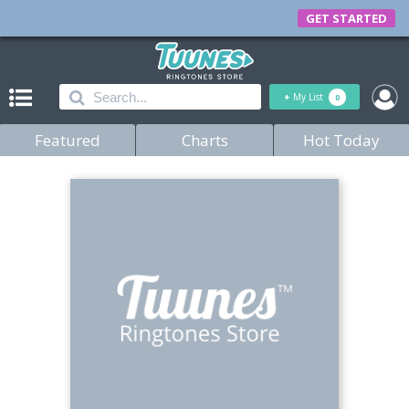
GET STARTED
+
My List
0
Featured
Charts
Hot Today