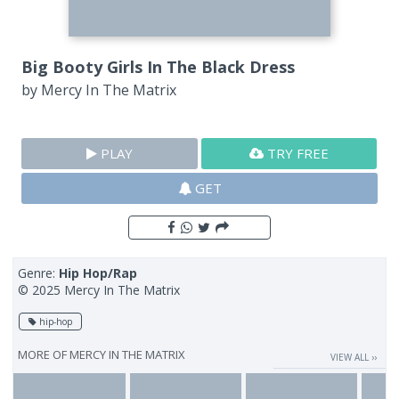
Big Booty Girls In The Black Dress
by
Mercy In The Matrix
PLAY
TRY FREE
GET
Genre:
Hip Hop/Rap
© 2025 Mercy In The Matrix
hip-hop
MORE OF
MERCY IN THE MATRIX
VIEW ALL ››