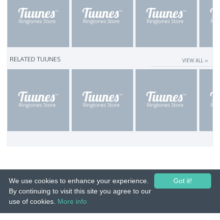
RELATED TUUNES
VIEW ALL ››
We use cookies to enhance your experience.
Got it!
By continuing to visit this site you agree to our
use of cookies.
More info
© 2015-26 Tuunes. All rights reserved. Unauthorized copying, reproduction,
hiring, lending, public performance and broadcasting prohibited.