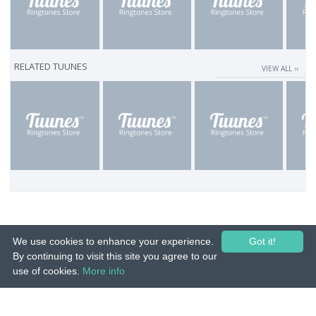
RELATED TUUNES
VIEW ALL ››
We use cookies to enhance your experience.
Got it!
By continuing to visit this site you agree to our
use of cookies.
More info
© 2015-26 Tuunes. All rights reserved. Unauthorized copying, reproduction,
hiring, lending, public performance and broadcasting prohibited.
IMPRINT
|
TERMS
|
PRIVACY
|
CONTACT