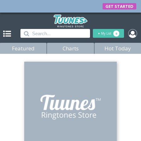
GET STARTED
+
My List
0
Featured
Charts
Hot Today