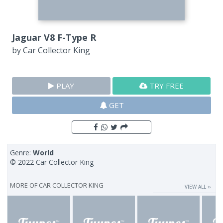
Jaguar V8 F-Type R
by
Car Collector King
PLAY
TRY FREE
GET
Genre:
World
© 2022 Car Collector King
MORE OF
CAR COLLECTOR KING
VIEW ALL ››