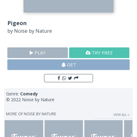
Pigeon
by
Noise by Nature
PLAY
TRY FREE
GET
Genre:
Comedy
© 2022 Noise by Nature
MORE OF
NOISE BY NATURE
VIEW ALL ››