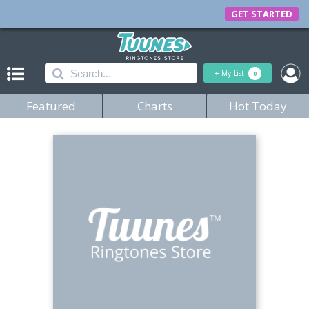
GET STARTED
+
My List
0
Featured
Charts
Hot Today