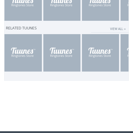
RELATED TUUNES
VIEW ALL ››