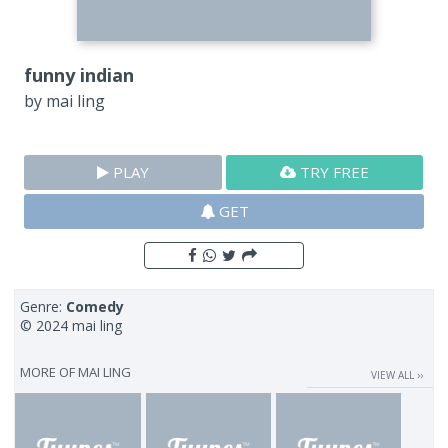
funny indian
by
mai ling
PLAY
TRY FREE
GET
Genre:
Comedy
© 2024 mai ling
MORE OF
MAI LING
VIEW ALL ››