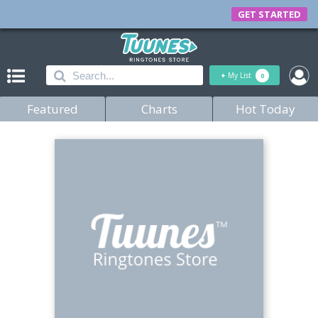
GET STARTED
+
My List
0
Featured
Charts
Hot Today