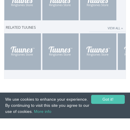
RELATED TUUNES
VIEW ALL ››
We use cookies to enhance your experience.
Got it!
By continuing to visit this site you agree to our
use of cookies.
More info
© 2015-26 Tuunes. All rights reserved. Unauthorized copying, reproduction,
hiring, lending, public performance and broadcasting prohibited.
IMPRINT
|
TERMS
|
PRIVACY
|
CONTACT