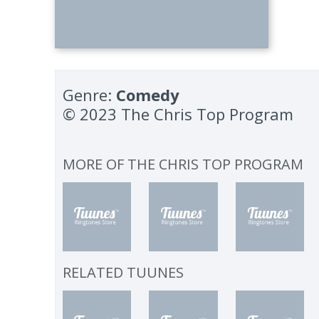
Genre:
Comedy
© 2023 The Chris Top Program
MORE OF
THE CHRIS TOP PROGRAM
RELATED TUUNES