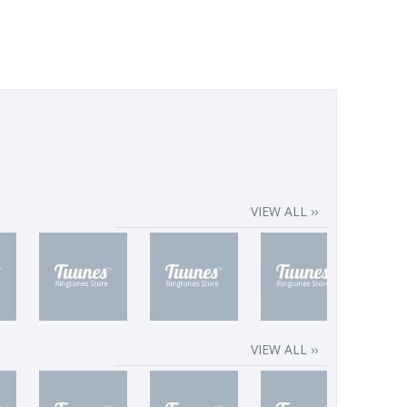
VIEW ALL ››
VIEW ALL ››