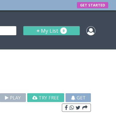
GET STARTED
+
My List
0
PLAY
TRY FREE
GET