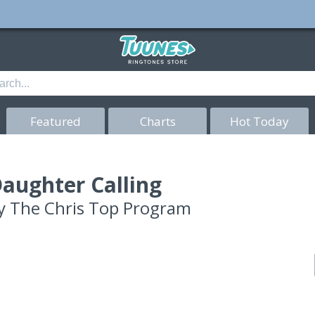
Featured
Charts
Hot Today
aughter Calling
y
The Chris Top Program