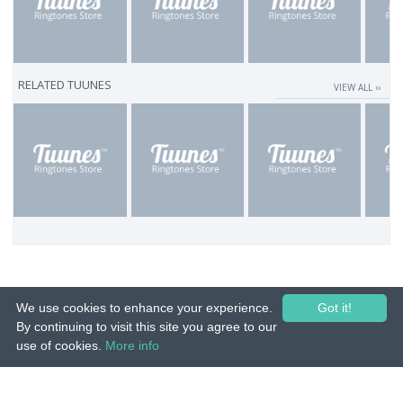
RELATED TUUNES
VIEW ALL ››
We use cookies to enhance your experience.
Got it!
By continuing to visit this site you agree to our
use of cookies.
More info
© 2015-26 Tuunes. All rights reserved. Unauthorized copying, reproduction,
hiring, lending, public performance and broadcasting prohibited.
IMPRINT
|
TERMS
|
PRIVACY
|
CONTACT