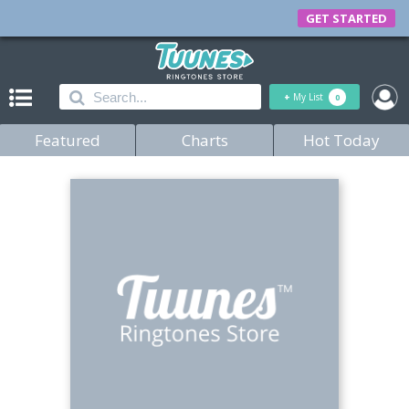
GET STARTED
+
My List
0
Featured
Charts
Hot Today