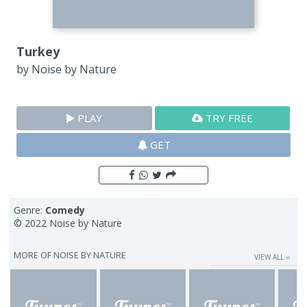
Turkey
by
Noise by Nature
PLAY
TRY FREE
GET
Genre:
Comedy
© 2022 Noise by Nature
MORE OF
NOISE BY NATURE
VIEW ALL ››