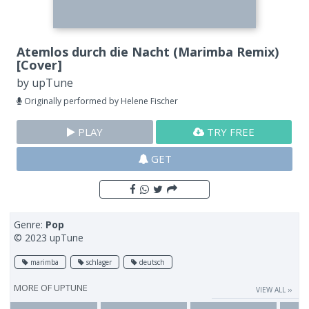
Atemlos durch die Nacht (Marimba Remix)
[Cover]
by
upTune
Originally performed by Helene Fischer
PLAY
TRY FREE
GET
Genre:
Pop
© 2023 upTune
marimba
schlager
deutsch
MORE OF
UPTUNE
VIEW ALL ››