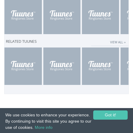
RELATED TUUNES
VIEW ALL ››
We use cookies to enhance your experience.
Got it!
By continuing to visit this site you agree to our
use of cookies.
More info
© 2015-26 Tuunes. All rights reserved. Unauthorized copying, reproduction,
hiring, lending, public performance and broadcasting prohibited.