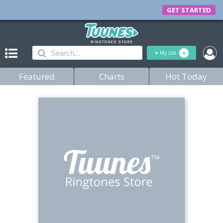
GET STARTED
+
My List
0
Featured
Charts
Hot Today