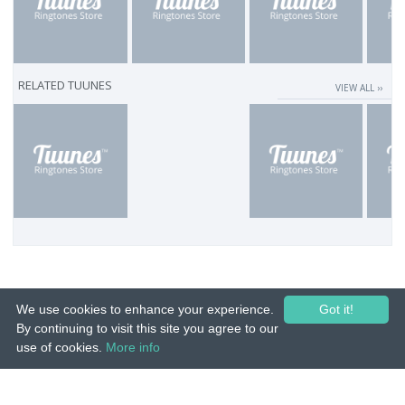
RELATED TUUNES
VIEW ALL ››
We use cookies to enhance your experience.
Got it!
By continuing to visit this site you agree to our
use of cookies.
More info
© 2015-26 Tuunes. All rights reserved. Unauthorized copying, reproduction,
hiring, lending, public performance and broadcasting prohibited.
IMPRINT
|
TERMS
|
PRIVACY
|
CONTACT