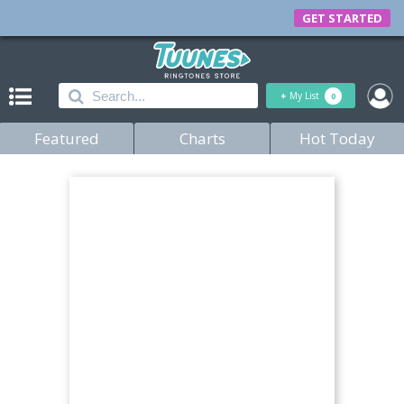
GET STARTED
+
My List
0
Featured
Charts
Hot Today