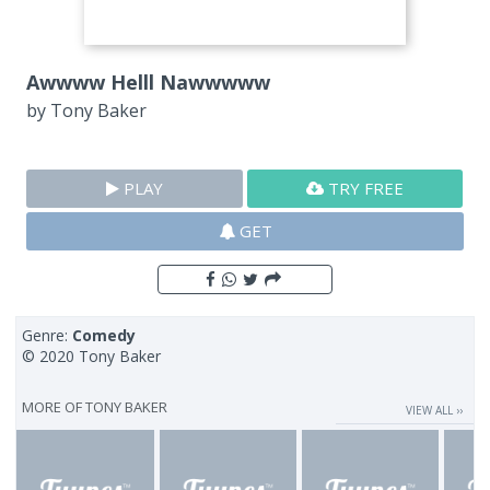
Awwww Helll Nawwwww
by
Tony Baker
PLAY
TRY FREE
GET
Genre:
Comedy
© 2020 Tony Baker
MORE OF
TONY BAKER
VIEW ALL ››