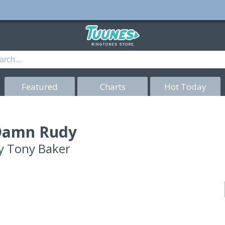
Featured
Charts
Hot Today
Damn Rudy
y
Tony Baker