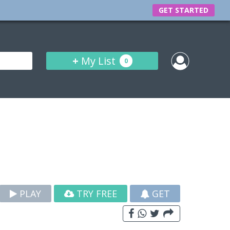
GET STARTED
+
My List
0
PLAY
TRY FREE
GET