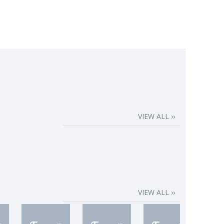
VIEW ALL ››
VIEW ALL ››