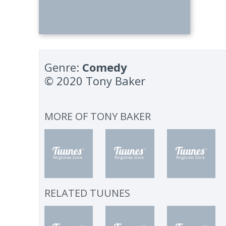
Genre:
Comedy
© 2020 Tony Baker
MORE OF
TONY BAKER
RELATED TUUNES