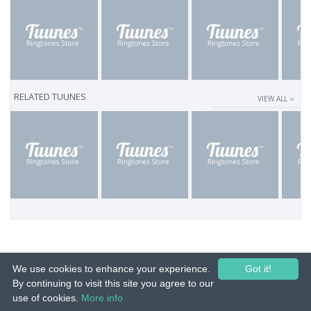
RELATED TUUNES
VIEW ALL ››
We use cookies to enhance your experience.
Got it!
By continuing to visit this site you agree to our
use of cookies.
More info
© 2015-26 Tuunes. All rights reserved. Unauthorized copying, reproduction,
hiring, lending, public performance and broadcasting prohibited.