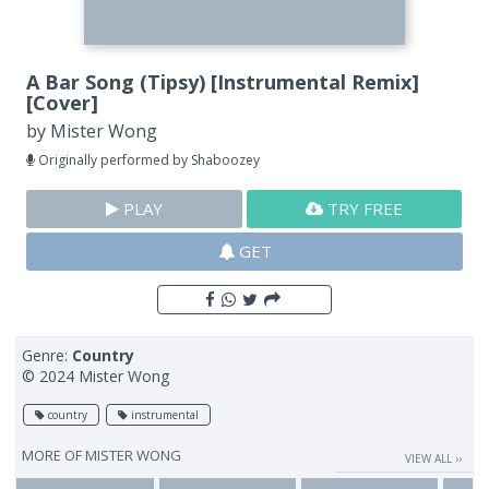
A Bar Song (Tipsy) [Instrumental Remix]
[Cover]
by
Mister Wong
Originally performed by Shaboozey
PLAY
TRY FREE
GET
Genre:
Country
© 2024 Mister Wong
country
instrumental
MORE OF
MISTER WONG
VIEW ALL ››