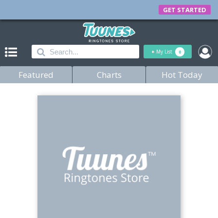
GET STARTED
+
My List
0
Featured
Charts
Hot Today