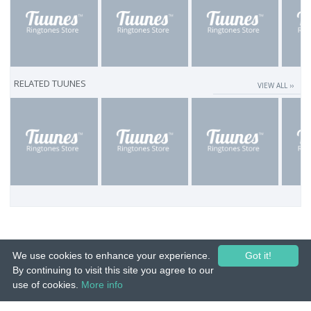
RELATED TUUNES
VIEW ALL ››
We use cookies to enhance your experience.
Got it!
By continuing to visit this site you agree to our
use of cookies.
More info
© 2015-26 Tuunes. All rights reserved. Unauthorized copying, reproduction,
hiring, lending, public performance and broadcasting prohibited.