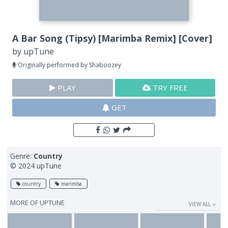
A Bar Song (Tipsy) [Marimba Remix] [Cover]
by
upTune
Originally performed by Shaboozey
PLAY
TRY FREE
GET
Genre:
Country
© 2024 upTune
country
marimba
MORE OF
UPTUNE
VIEW ALL ››