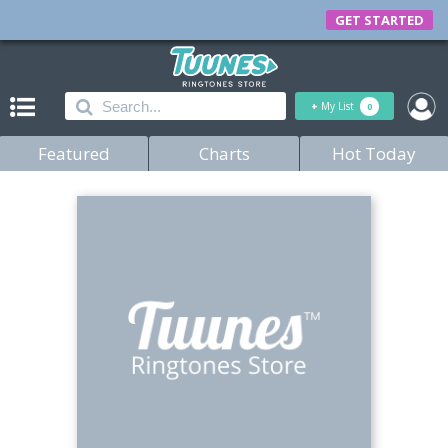
GET STARTED
+
My List
0
Featured
Charts
Hot Today