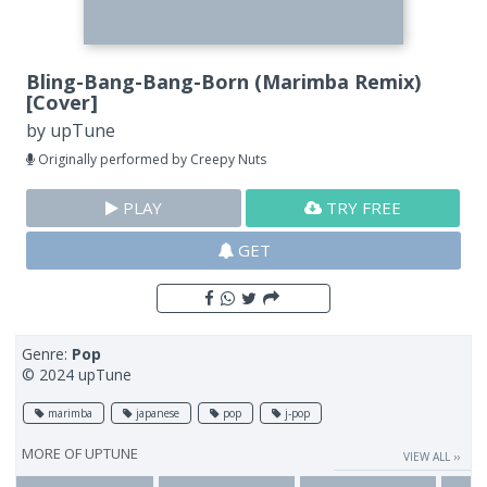
Bling-Bang-Bang-Born (Marimba Remix)
[Cover]
by
upTune
Originally performed by Creepy Nuts
PLAY
TRY FREE
GET
Genre:
Pop
© 2024 upTune
marimba
japanese
pop
j-pop
MORE OF
UPTUNE
VIEW ALL ››