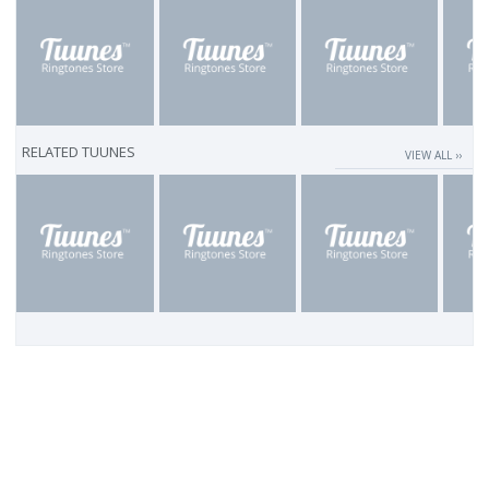
RELATED TUUNES
VIEW ALL ››