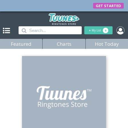
GET STARTED
+
My List
0
Featured
Charts
Hot Today