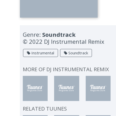
Genre:
Soundtrack
© 2022 DJ Instrumental Remix
Instrumental
Soundtrack
MORE OF
DJ INSTRUMENTAL REMIX
RELATED TUUNES