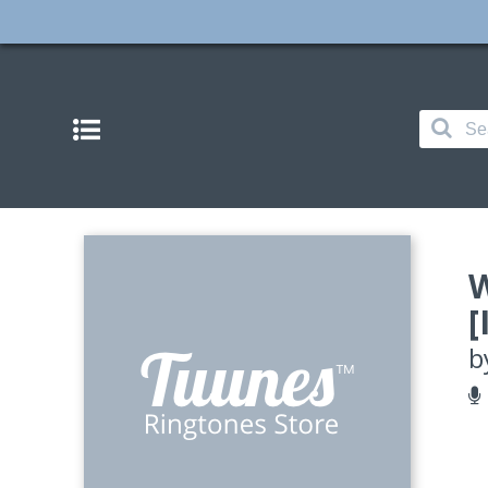
W
[
b