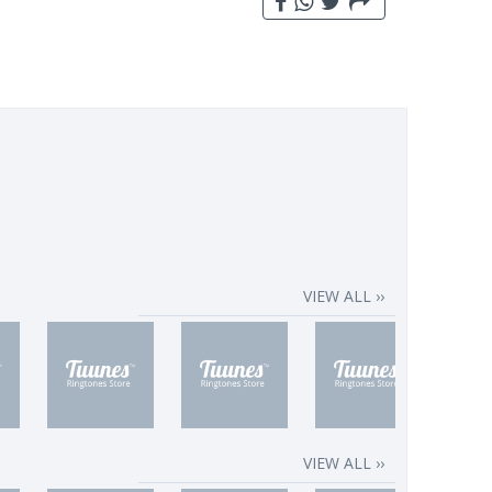
VIEW ALL ››
VIEW ALL ››