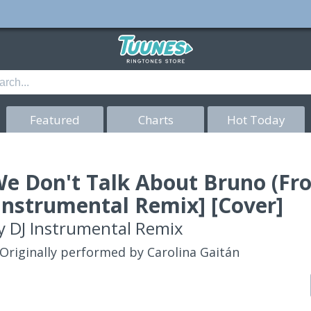
Featured
Charts
Hot Today
e Don't Talk About Bruno (Fr
Instrumental Remix] [Cover]
y
DJ Instrumental Remix
Originally performed by Carolina Gaitán