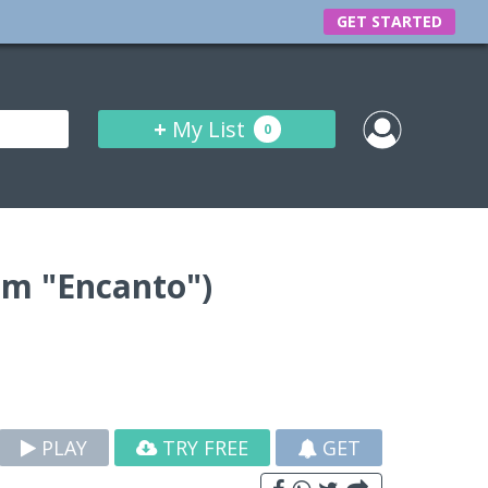
GET STARTED
+
My List
0
om "Encanto")
PLAY
TRY FREE
GET