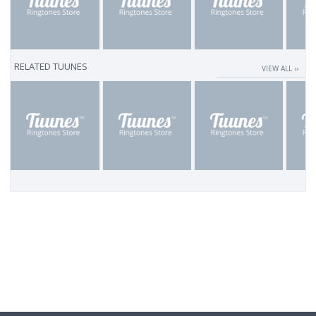
RELATED TUUNES
VIEW ALL ››