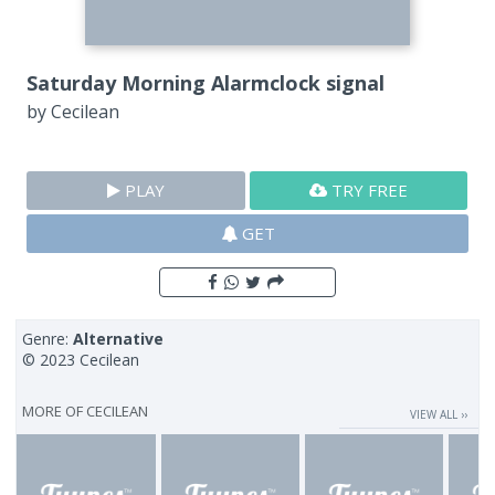
Saturday Morning Alarmclock signal
by
Cecilean
PLAY
TRY FREE
GET
Genre:
Alternative
© 2023 Cecilean
MORE OF
CECILEAN
VIEW ALL ››