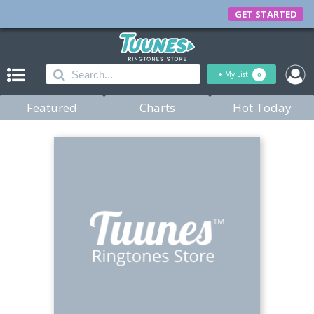
GET STARTED
+
My List
0
Featured
Charts
Hot Today