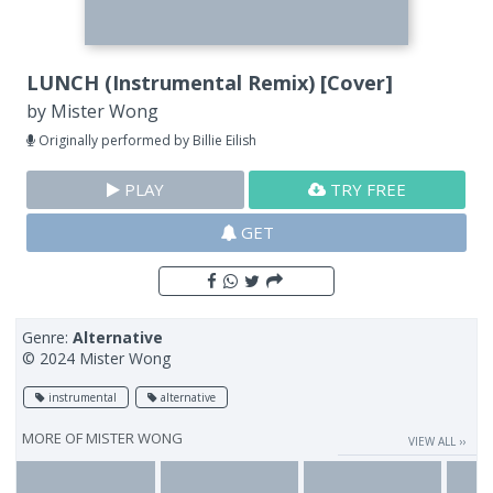
LUNCH (Instrumental Remix) [Cover]
by
Mister Wong
Originally performed by Billie Eilish
PLAY
TRY FREE
GET
Genre:
Alternative
© 2024 Mister Wong
instrumental
alternative
MORE OF
MISTER WONG
VIEW ALL ››