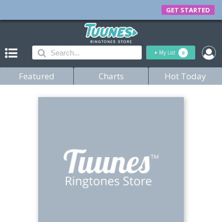
GET STARTED
+
My List
0
Featured
Charts
Hot Today