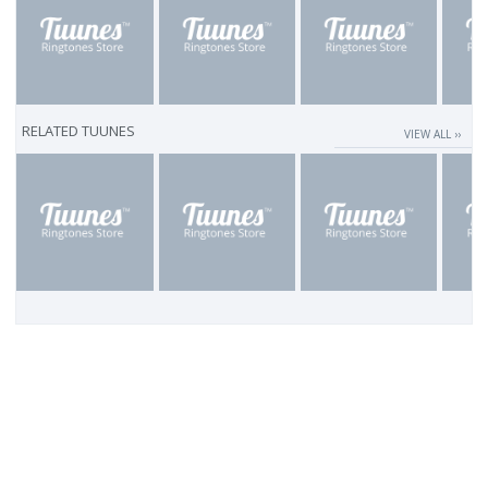
RELATED TUUNES
VIEW ALL ››